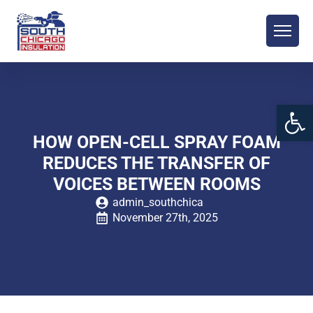
Open 
HOW OPEN-CELL SPRAY FOAM
REDUCES THE TRANSFER OF
VOICES BETWEEN ROOMS
admin_southchica
November 27th, 2025