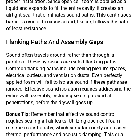
proper installation. Since open cell foam is applied as a
liquid and expands to fill the entire cavity, it creates an
airtight seal that eliminates sound paths. This continuous
barrier is crucial because sound, like air, follows the path
of least resistance.
Flanking Paths And Assembly Gaps
Sound often travels around, rather than through, a
partition. These bypasses are called flanking paths.
Common flanking paths include ceiling plenum spaces,
electrical outlets, and ventilation ducts. Even perfectly
applied foam will fail to isolate sound if these paths are
ignored. Effective sound isolation requires addressing the
entire wall assembly, including sealing around all
penetrations, before the drywall goes up.
Bonus Tip:
Remember that effective sound control
requires sealing all air leaks. Utilizing open cell foam
minimizes air transfer, which simultaneously addresses
thermal performance and acoustic damping. This dual