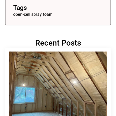
Tags
open-cell spray foam
Recent Posts