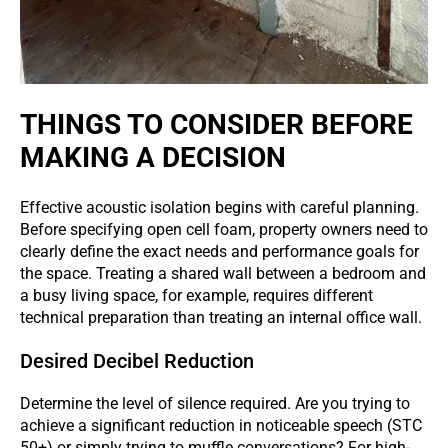
THINGS TO CONSIDER BEFORE
MAKING A DECISION
Effective acoustic isolation begins with careful planning.
Before specifying open cell foam, property owners need to
clearly define the exact needs and performance goals for
the space. Treating a shared wall between a bedroom and
a busy living space, for example, requires different
technical preparation than treating an internal office wall.
Desired Decibel Reduction
Determine the level of silence required. Are you trying to
achieve a significant reduction in noticeable speech (STC
50+) or simply trying to muffle conversations? For high-