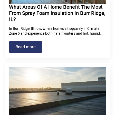
What Areas Of A Home Benefit The Most
From Spray Foam Insulation In Burr Ridge,
IL?
In Burr Ridge, Illinois, where homes sit squarely in Climate
Zone 5 and experience both harsh winters and hot, humid…
Read more