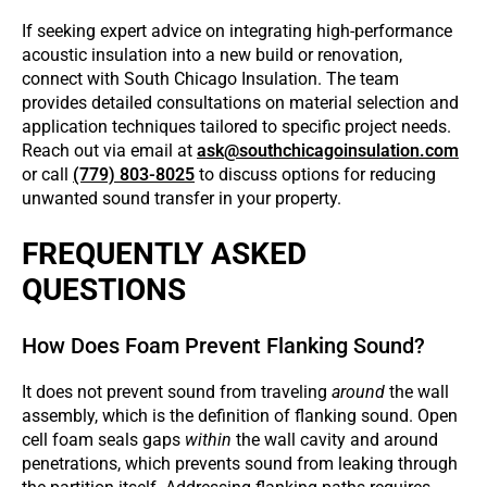
If seeking expert advice on integrating high-performance
acoustic insulation into a new build or renovation,
connect with South Chicago Insulation. The team
provides detailed consultations on material selection and
application techniques tailored to specific project needs.
Reach out via email at
ask@southchicagoinsulation.com
or call
(779) 803-8025
to discuss options for reducing
unwanted sound transfer in your property.
FREQUENTLY ASKED
QUESTIONS
How Does Foam Prevent Flanking Sound?
It does not prevent sound from traveling
around
the wall
assembly, which is the definition of flanking sound. Open
cell foam seals gaps
within
the wall cavity and around
penetrations, which prevents sound from leaking through