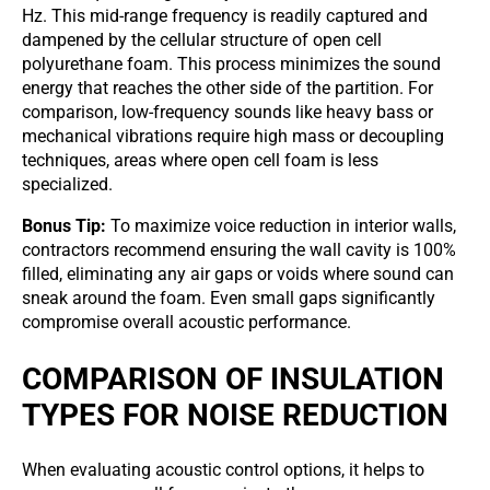
Hz. This mid-range frequency is readily captured and
dampened by the cellular structure of open cell
polyurethane foam. This process minimizes the sound
energy that reaches the other side of the partition. For
comparison, low-frequency sounds like heavy bass or
mechanical vibrations require high mass or decoupling
techniques, areas where open cell foam is less
specialized.
Bonus Tip:
To maximize voice reduction in interior walls,
contractors recommend ensuring the wall cavity is 100%
filled, eliminating any air gaps or voids where sound can
sneak around the foam. Even small gaps significantly
compromise overall acoustic performance.
COMPARISON OF INSULATION
TYPES FOR NOISE REDUCTION
When evaluating acoustic control options, it helps to