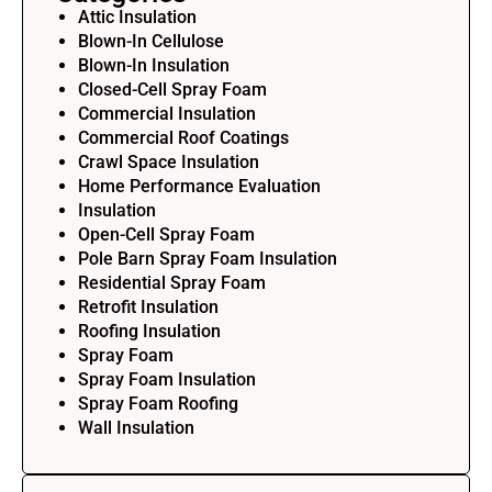
Attic Insulation
Blown-In Cellulose
Blown-In Insulation
Closed-Cell Spray Foam
Commercial Insulation
Commercial Roof Coatings
Crawl Space Insulation
Home Performance Evaluation
Insulation
Open-Cell Spray Foam
Pole Barn Spray Foam Insulation
Residential Spray Foam
Retrofit Insulation
Roofing Insulation
Spray Foam
Spray Foam Insulation
Spray Foam Roofing
Wall Insulation