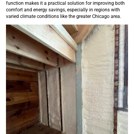
function makes it a practical solution for improving both
comfort and energy savings, especially in regions with
varied climate conditions like the greater Chicago area.