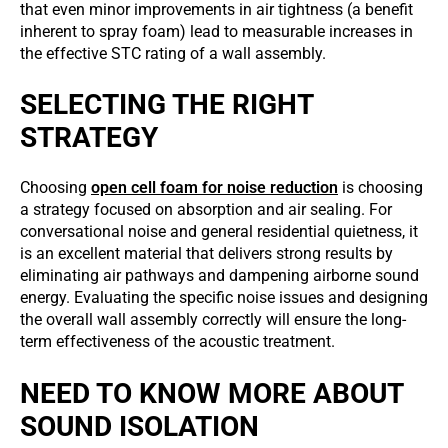
that even minor improvements in air tightness (a benefit
inherent to spray foam) lead to measurable increases in
the effective STC rating of a wall assembly.
SELECTING THE RIGHT
STRATEGY
Choosing
open cell foam for noise reduction
is choosing
a strategy focused on absorption and air sealing. For
conversational noise and general residential quietness, it
is an excellent material that delivers strong results by
eliminating air pathways and dampening airborne sound
energy. Evaluating the specific noise issues and designing
the overall wall assembly correctly will ensure the long-
term effectiveness of the acoustic treatment.
NEED TO KNOW MORE ABOUT
SOUND ISOLATION