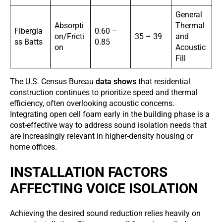
General
Absorpti
Thermal
Fibergla
0.60 –
on/Fricti
35 – 39
and
ss Batts
0.85
on
Acoustic
Fill
The U.S. Census Bureau
data shows
that residential
construction continues to prioritize speed and thermal
efficiency, often overlooking acoustic concerns.
Integrating open cell foam early in the building phase is a
cost-effective way to address sound isolation needs that
are increasingly relevant in higher-density housing or
home offices.
INSTALLATION FACTORS
AFFECTING VOICE ISOLATION
Achieving the desired sound reduction relies heavily on