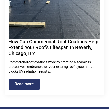
How Can Commercial Roof Coatings Help
Extend Your Roof’s Lifespan In Beverly,
Chicago, IL?
Commercial roof coatings work by creating a seamless,
protective membrane over your existing roof system that
blocks UV radiation, resists…
Read more