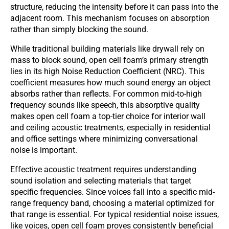
structure, reducing the intensity before it can pass into the
adjacent room. This mechanism focuses on absorption
rather than simply blocking the sound.
While traditional building materials like drywall rely on
mass to block sound, open cell foam’s primary strength
lies in its high Noise Reduction Coefficient (NRC). This
coefficient measures how much sound energy an object
absorbs rather than reflects. For common mid-to-high
frequency sounds like speech, this absorptive quality
makes open cell foam a top-tier choice for interior wall
and ceiling acoustic treatments, especially in residential
and office settings where minimizing conversational
noise is important.
Effective acoustic treatment requires understanding
sound isolation and selecting materials that target
specific frequencies. Since voices fall into a specific mid-
range frequency band, choosing a material optimized for
that range is essential. For typical residential noise issues,
like voices, open cell foam proves consistently beneficial