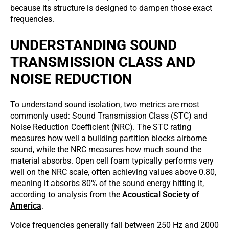
because its structure is designed to dampen those exact
frequencies.
UNDERSTANDING SOUND
TRANSMISSION CLASS AND
NOISE REDUCTION
To understand sound isolation, two metrics are most
commonly used: Sound Transmission Class (STC) and
Noise Reduction Coefficient (NRC). The STC rating
measures how well a building partition blocks airborne
sound, while the NRC measures how much sound the
material absorbs. Open cell foam typically performs very
well on the NRC scale, often achieving values above 0.80,
meaning it absorbs 80% of the sound energy hitting it,
according to analysis from the
Acoustical Society of
America
.
Voice frequencies generally fall between 250 Hz and 2000