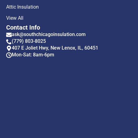
Attic Insulation
View All
Contact Info
ask@southchicagoinsulation.com
(779) 803-8025
407 E Joliet Hwy, New Lenox, IL, 60451
Mon-Sat: 8am-6pm