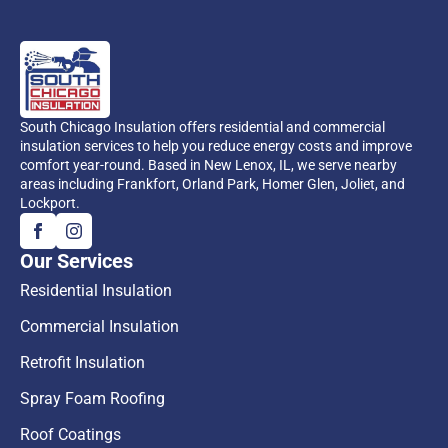
South Chicago Insulation offers residential and commercial
insulation services to help you reduce energy costs and improve
comfort year-round. Based in New Lenox, IL, we serve nearby
areas including Frankfort, Orland Park, Homer Glen, Joliet, and
Lockport.
Our Services
Residential Insulation
Commercial Insulation
Retrofit Insulation
Spray Foam Roofing
Roof Coatings