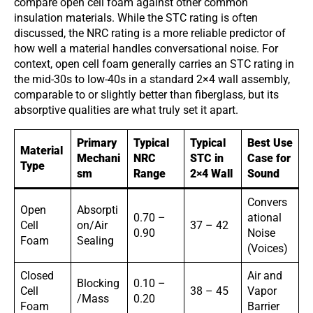
compare open cell foam against other common
insulation materials. While the STC rating is often
discussed, the NRC rating is a more reliable predictor of
how well a material handles conversational noise. For
context, open cell foam generally carries an STC rating in
the mid-30s to low-40s in a standard 2×4 wall assembly,
comparable to or slightly better than fiberglass, but its
absorptive qualities are what truly set it apart.
Primary
Typical
Typical
Best Use
Material
Mechani
NRC
STC in
Case for
Type
sm
Range
2×4 Wall
Sound
Convers
Open
Absorpti
0.70 –
ational
Cell
on/Air
37 – 42
0.90
Noise
Foam
Sealing
(Voices)
Closed
Air and
Blocking
0.10 –
Cell
38 – 45
Vapor
/Mass
0.20
Foam
Barrier