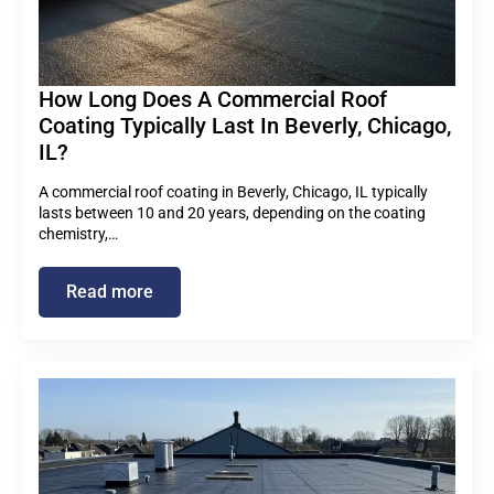
How Long Does A Commercial Roof
Coating Typically Last In Beverly, Chicago,
IL?
A commercial roof coating in Beverly, Chicago, IL typically
lasts between 10 and 20 years, depending on the coating
chemistry,…
Read more