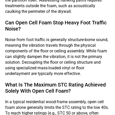
the partition itself. Addressing flanking paths requires
treatments outside the foam, such as acoustically
caulking the perimeter of the drywall.
Can Open Cell Foam Stop Heavy Foot Traffic
Noise?
Noise from foot traffic is generally structure-borne sound,
meaning the vibration travels through the physical
components of the floor or ceiling assembly. While foam
can slightly dampen the vibration, it is not the primary
solution. Decoupling the floor or ceiling structure and
using specialized mass-loaded vinyl or floor
underlayment are typically more effective.
What Is The Maximum STC Rating Achieved
Solely With Open Cell Foam?
In a typical residential wood-frame assembly, open cell
foam alone generally limits the STC rating to the low 40s.
To reach higher ratings (e.g., STC 50 or above, often