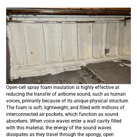
Open-cell spray foam insulation is highly effective at
reducing the transfer of airborne sound, such as human
voices, primarily because of its unique physical structure.
The foam is soft, lightweight, and filled with millions of
interconnected air pockets, which function as sound
absorbers. When voice waves enter a wall cavity filled
with this material, the energy of the sound waves
dissipates as they travel through the spongy, open