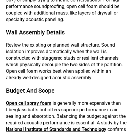
performance soundproofing, open cell foam should be
coupled with additional mass, like layers of drywall or
specialty acoustic paneling.
Wall Assembly Details
Review the existing or planned wall structure. Sound
isolation improves dramatically when the wall is
constructed with staggered studs or resilient channels,
which physically decouple the two sides of the partition.
Open cell foam works best when applied within an
already well-designed acoustic assembly.
Budget And Scope
Open cell spray foam
is generally more expensive than
fiberglass batts but offers superior performance in air
sealing and absorption. Balancing the budget against the
required acoustic performance is essential. A study by the
National Institute of Standards and Technology
confirms