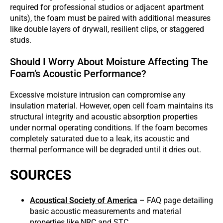
required for professional studios or adjacent apartment
units), the foam must be paired with additional measures
like double layers of drywall, resilient clips, or staggered
studs.
Should I Worry About Moisture Affecting The
Foam’s Acoustic Performance?
Excessive moisture intrusion can compromise any
insulation material. However, open cell foam maintains its
structural integrity and acoustic absorption properties
under normal operating conditions. If the foam becomes
completely saturated due to a leak, its acoustic and
thermal performance will be degraded until it dries out.
SOURCES
Acoustical Society of America
– FAQ page detailing
basic acoustic measurements and material
properties like NRC and STC.