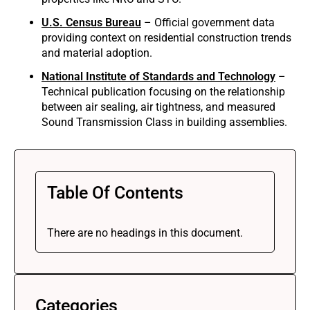
U.S. Census Bureau
– Official government data
providing context on residential construction trends
and material adoption.
National Institute of Standards and Technology
–
Technical publication focusing on the relationship
between air sealing, air tightness, and measured
Sound Transmission Class in building assemblies.
Table Of Contents
There are no headings in this document.
Categories