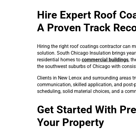
Hire Expert Roof Co
A Proven Track Rec
Hiring the right roof coatings contractor can 
solution. South Chicago Insulation brings year
residential homes to
commercial buildings
, t
the southwest suburbs of Chicago with consist
Clients in New Lenox and surrounding areas tr
communication, skilled application, and post-p
scheduling, solid material choices, and a comm
Get Started With Pr
Your Property