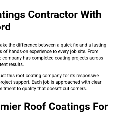
atings Contractor With
ord
make the difference between a quick fix and a lasting
s of hands-on experience to every job site. From
he company has completed coating projects across
ent results.
ust this roof coating company for its responsive
roject support. Each job is approached with clear
itment to quality that doesn’t cut corners.
emier Roof Coatings For