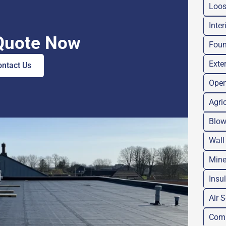
Loose
Inter
Quote Now
Foun
Exter
ontact Us
Open
Agri
Blow
Wall
Mine
Insu
Air 
Comm