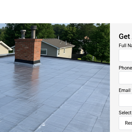
Get
Full 
Phon
Email
Select