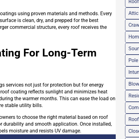
Roof
Attic
coatings using proven materials and methods. Every
urface is clean, dry, and prepped for the best
Craw
rger commercial structure, every roof receives the
Home
Soun
ating For Long-Term
Pole
Intu
Blow
 services not just for protection but for energy
 roof coating reflects sunlight and minimizes heat
Resi
 during the warmer months. This can ease the load on
stable utility bills.
Comm
owners to choose the right material based on roof
Roof
for durability and smooth application. Once installed,
epels moisture and resists UV damage.
Clos