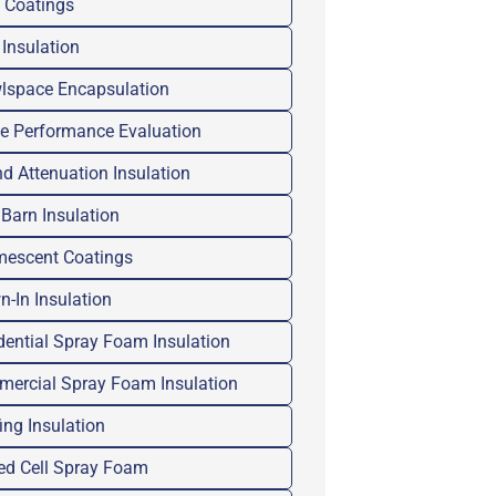
 Coatings
 Insulation
lspace Encapsulation
 Performance Evaluation
d Attenuation Insulation
 Barn Insulation
mescent Coatings
n-In Insulation
dential Spray Foam Insulation
ercial Spray Foam Insulation
ing Insulation
ed Cell Spray Foam