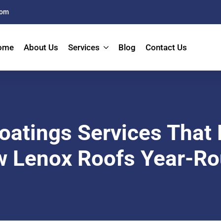
com
ome
About Us
Services
Blog
Contact Us
oatings Services That 
 Lenox Roofs Year-R