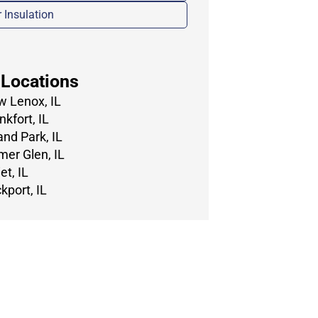
r Insulation
 Locations
 Lenox, IL
nkfort, IL
and Park, IL
er Glen, IL
et, IL
kport, IL