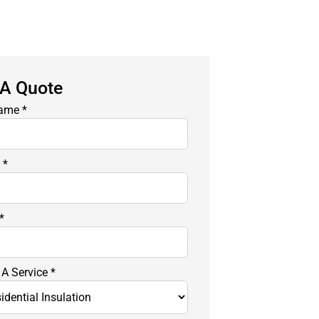
 A Quote
Name
*
e
*
*
 A Service
*