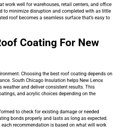
t work well for warehouses, retail centers, and office
d to minimize disruption and completed with as little
oated roof becomes a seamless surface that’s easy to
Roof Coating For New
vironment. Choosing the best roof coating depends on
rmance. South Chicago Insulation helps New Lenox
is weather and deliver consistent results. This
oatings, and acrylic choices depending on the
erformed to check for existing damage or needed
oating bonds properly and lasts as long as expected.
, each recommendation is based on what will work