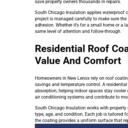
save property owners thousands in repairs.
South Chicago Insulation applies waterproof 
project is managed carefully to make sure the s
adhesion. Whether it's for a small home or a la
same level of attention and follow-through.
Residential Roof Co
Value And Comfort
Homeowners in New Lenox rely on roof coatings
savings and temperature control. A residential
absorption, helping indoor spaces stay cooler
air conditioning systems and contribute to more 
South Chicago Insulation works with property 
type, age, and condition. Each job is tailored 
the coating provides a uniform surface that r