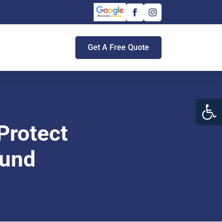
Get A Free Quote
Open 
Protect
ound