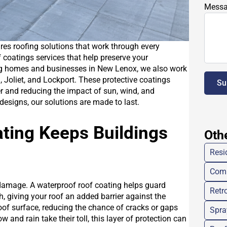
Mess
ires roofing solutions that work through every
 coatings services that help preserve your
ing homes and businesses in New Lenox, we also work
 Joliet, and Lockport. These protective coatings
Su
er and reducing the impact of sun, wind, and
designs, our solutions are made to last.
ting Keeps Buildings
Oth
Resi
Comm
 damage. A waterproof roof coating helps guard
Retro
h, giving your roof an added barrier against the
oof surface, reducing the chance of cracks or gaps
Spra
 and rain take their toll, this layer of protection can