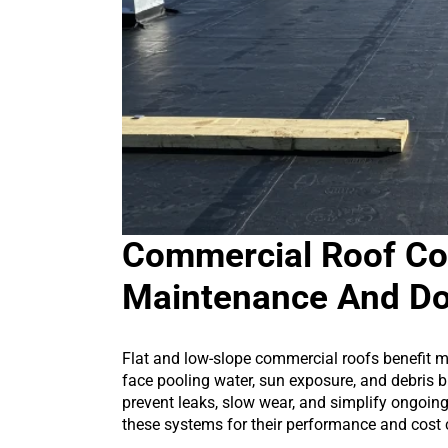
Commercial Roof Co
Maintenance And D
Flat and low-slope commercial roofs benefit m
face pooling water, sun exposure, and debris 
prevent leaks, slow wear, and simplify ongoi
these systems for their performance and cost 