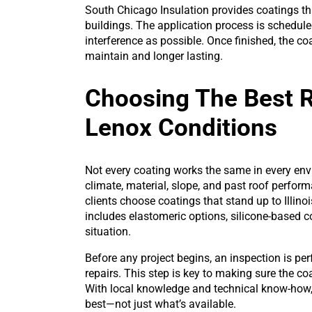
South Chicago Insulation provides coatings tha
buildings. The application process is schedule
interference as possible. Once finished, the c
maintain and longer lasting.
Choosing The Best 
Lenox Conditions
Not every coating works the same in every en
climate, material, slope, and past roof perfo
clients choose coatings that stand up to Illino
includes elastomeric options, silicone-based c
situation.
Before any project begins, an inspection is p
repairs. This step is key to making sure the c
With local knowledge and technical know-how
best—not just what’s available.