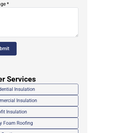
age
*
bmit
er Services
dential Insulation
ercial Insulation
fit Insulation
y Foam Roofing