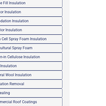
 Fill Insulation
ior Insulation
dation Insulation
ior Insulation
 Cell Spray Foam Insulation
cultural Spray Foam
n-in Cellulose Insulation
 Insulation
ral Wool Insulation
lation Removal
Sealing
ercial Roof Coatings