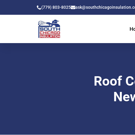
(779) 803-8025
ask@southchicagoinsulation.
H
Roof C
New