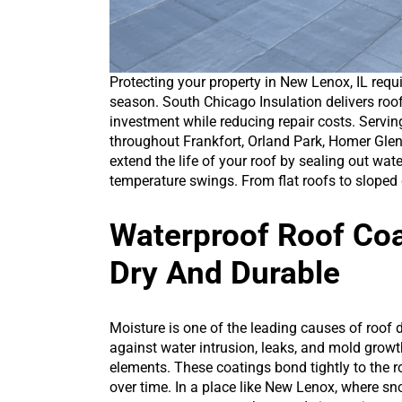
Protecting your property in New Lenox, IL requ
season. South Chicago Insulation delivers roof
investment while reducing repair costs. Serv
throughout Frankfort, Orland Park, Homer Glen,
extend the life of your roof by sealing out wat
temperature swings. From flat roofs to sloped 
Waterproof Roof Coa
Dry And Durable
Moisture is one of the leading causes of roof
against water intrusion, leaks, and mold growt
elements. These coatings bond tightly to the r
over time. In a place like New Lenox, where snow