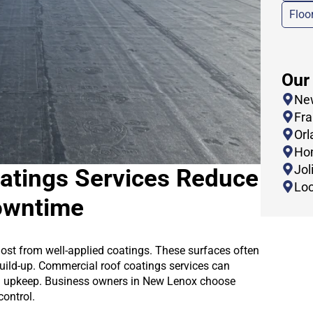
Floo
Our
New
Fra
Orl
Hom
Joli
atings Services Reduce
Loc
owntime
ost from well-applied coatings. These surfaces often
build-up. Commercial roof coatings services can
ng upkeep. Business owners in New Lenox choose
control.