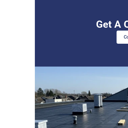
Get A 
C