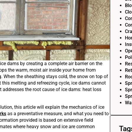
Blo
Clo
Com
Com
Cra
Ho
Ins
Op
Pol
ice dams by creating a complete air barrier on the
Res
tops the warm, moist air inside your home from
Ret
g. When the sheathing stays cold, the snow on top of
Roo
 this melting and refreezing cycle, ice dams cannot
Sp
hat addresses the root cause of ice dams: heat loss
Spr
Sp
Wal
ution, this article will explain the mechanics of ice
rks
as a preventative measure, and what you need to
ormation provided is based on extensive field
climates where heavy snow and ice are common
Tag