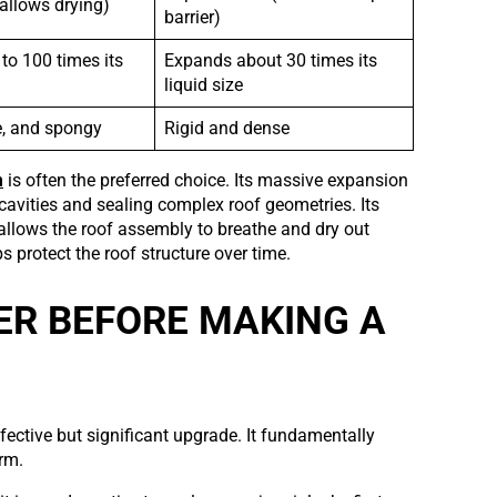
allows drying)
barrier)
to 100 times its
Expands about 30 times its
liquid size
le, and spongy
Rigid and dense
m
is often the preferred choice. Its massive expansion
r cavities and sealing complex roof geometries. Its
 allows the roof assembly to breathe and dry out
s protect the roof structure over time.
ER BEFORE MAKING A
fective but significant upgrade. It fundamentally
rm.