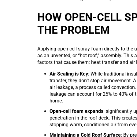
HOW OPEN-CELL S
THE PROBLEM
Applying open-cell spray foam directly to the 
as an unvented, or “hot roof,” assembly. This 
factors that cause them: heat transfer and air
Air Sealing is Key
: While traditional insu
transfer, they don’t stop air movement. A 
air leakage, a process called convection.
leakage can account for 25% to 40% of th
home.
Open-cell foam expands
: significantly 
penetration in the roof deck. This creates
stopping warm, conditioned air from ever
Maintaining a Cold Roof Surface
: By pr