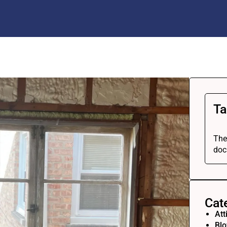
Ta
The
doc
Cat
Att
Blo