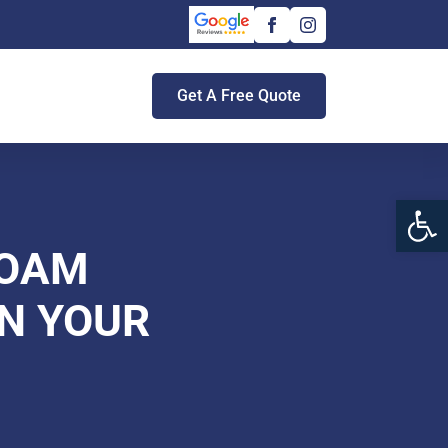
Get A Free Quote
Open 
FOAM
ON YOUR