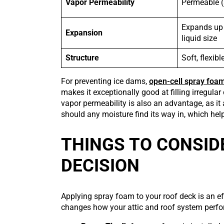
Vapor Permeability
Permeable (
Expands up 
Expansion
liquid size
Structure
Soft, flexib
For preventing ice dams,
open-cell spray foa
makes it exceptionally good at filling irregula
vapor permeability is also an advantage, as it
should any moisture find its way in, which help
THINGS TO CONSID
DECISION
Applying spray foam to your roof deck is an ef
changes how your attic and roof system perfo