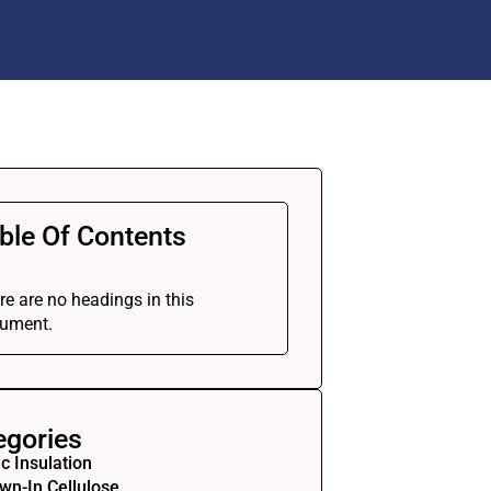
ble Of Contents
re are no headings in this
ument.
egories
ic Insulation
wn-In Cellulose