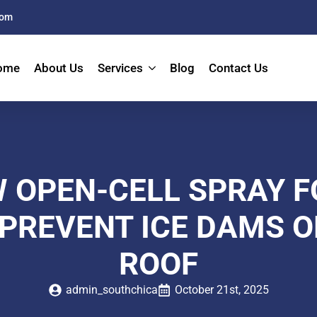
com
ome
About Us
Services
Blog
Contact Us
 OPEN-CELL SPRAY 
PREVENT ICE DAMS 
ROOF
admin_southchica
October 21st, 2025