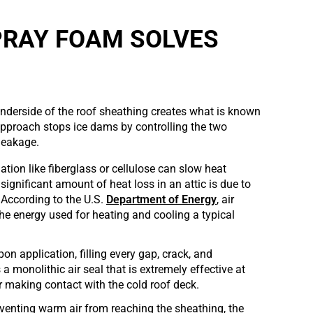
PRAY FOAM SOLVES
underside of the roof sheathing creates what is known
approach stops ice dams by controlling the two
 leakage.
lation like fiberglass or cellulose can slow heat
significant amount of heat loss in an attic is due to
 According to the U.S.
Department of Energy
, air
e energy used for heating and cooling a typical
upon application, filling every gap, crack, and
 a monolithic air seal that is extremely effective at
 making contact with the cold roof deck.
eventing warm air from reaching the sheathing, the