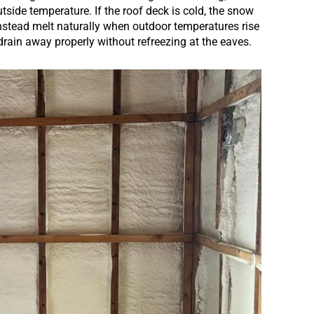
utside temperature. If the roof deck is cold, the snow
 instead melt naturally when outdoor temperatures rise
drain away properly without refreezing at the eaves.