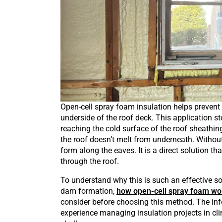
Open-cell spray foam insulation helps prevent 
underside of the roof deck. This application s
reaching the cold surface of the roof sheathin
the roof doesn’t melt from underneath. Without
form along the eaves. It is a direct solution t
through the roof.
To understand why this is such an effective sol
dam formation,
how open-cell spray foam wo
consider before choosing this method. The inf
experience managing insulation projects in 