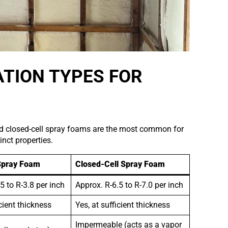
TION TYPES FOR
and closed-cell spray foams are the most common for
inct properties.
Spray Foam
Closed-Cell Spray Foam
5 to R-3.8 per inch
Approx. R-6.5 to R-7.0 per inch
icient thickness
Yes, at sufficient thickness
Impermeable (acts as a vapor