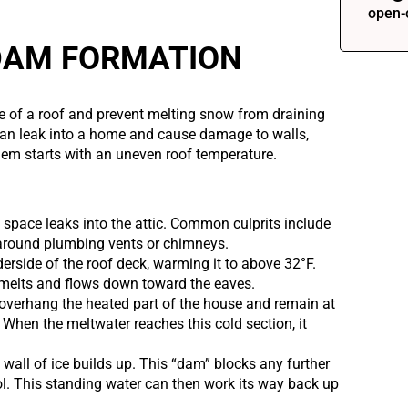
open-
 DAM FORMATION
ge of a roof and prevent melting snow from draining
can leak into a home and cause damage to walls,
blem starts with an uneven roof temperature.
 space leaks into the attic. Common culprits include
s around plumbing vents or chimneys.
erside of the roof deck, warming it to above 32°F.
 melts and flows down toward the eaves.
overhang the heated part of the house and remain at
 When the meltwater reaches this cold section, it
 wall of ice builds up. This “dam” blocks any further
ool. This standing water can then work its way back up