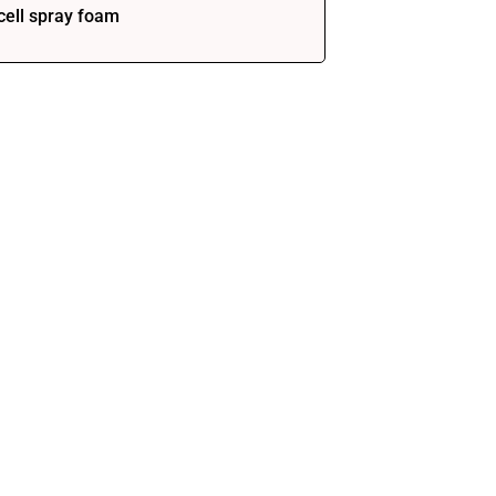
cell spray foam