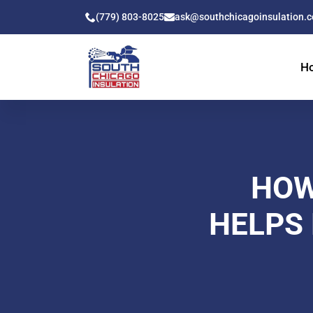
(779) 803-8025
ask@southchicagoinsulation.
H
HOW
HELPS 