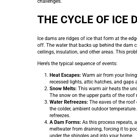
challenges.
THE CYCLE OF ICE
Ice dams are ridges of ice that form at the ed
off. The water that backs up behind the dam 
ceilings, insulation, and other areas. This pro
Here’s the typical sequence of events:
Heat Escapes:
Warm air from your living
recessed lights, attic hatches, and gap
Snow Melts:
This warm air heats the und
The snow on the upper parts of the roof
Water Refreezes:
The eaves of the roof 
the colder, ambient outdoor temperature.
refreezes.
A Dam Forms:
As this process repeats, a
meltwater from draining, forcing it to p
under the shingles and into your home.