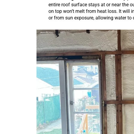
entire roof surface stays at or near the o
on top won’t melt from heat loss. It will
or from sun exposure, allowing water to 