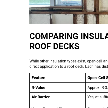
COMPARING INSULA
ROOF DECKS
While other insulation types exist, open-cell 
direct application to a roof deck. Each has dist
Feature
Open-Cell 
R-Value
Approx. R-3.
Air Barrier
Yes, at suff