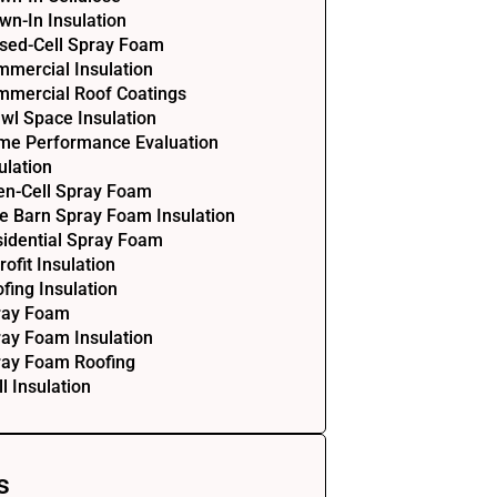
wn-In Insulation
sed-Cell Spray Foam
mercial Insulation
mercial Roof Coatings
wl Space Insulation
me Performance Evaluation
ulation
en-Cell Spray Foam
e Barn Spray Foam Insulation
idential Spray Foam
rofit Insulation
fing Insulation
ray Foam
ay Foam Insulation
ray Foam Roofing
l Insulation
s