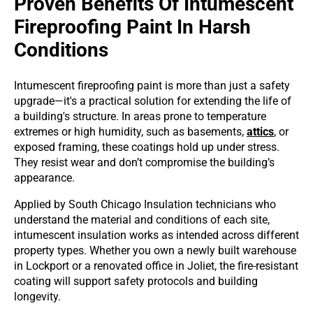
Proven Benefits Of Intumescent
Fireproofing Paint In Harsh
Conditions
Intumescent fireproofing paint is more than just a safety
upgrade—it's a practical solution for extending the life of
a building's structure. In areas prone to temperature
extremes or high humidity, such as basements,
attics
, or
exposed framing, these coatings hold up under stress.
They resist wear and don’t compromise the building’s
appearance.
Applied by South Chicago Insulation technicians who
understand the material and conditions of each site,
intumescent insulation works as intended across different
property types. Whether you own a newly built warehouse
in Lockport or a renovated office in Joliet, the fire-resistant
coating will support safety protocols and building
longevity.