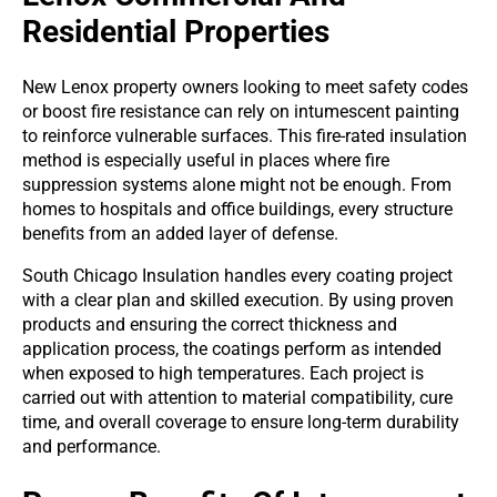
Residential Properties
New Lenox property owners looking to meet safety codes
or boost fire resistance can rely on intumescent painting
to reinforce vulnerable surfaces. This fire-rated insulation
method is especially useful in places where fire
suppression systems alone might not be enough. From
homes to hospitals and office buildings, every structure
benefits from an added layer of defense.
South Chicago Insulation handles every coating project
with a clear plan and skilled execution. By using proven
products and ensuring the correct thickness and
application process, the coatings perform as intended
when exposed to high temperatures. Each project is
carried out with attention to material compatibility, cure
time, and overall coverage to ensure long-term durability
and performance.