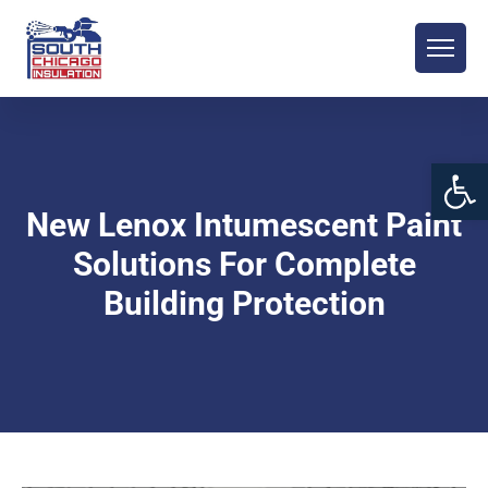
Open 
New Lenox Intumescent Paint
Solutions For Complete
Building Protection