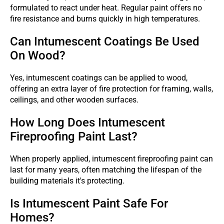
formulated to react under heat. Regular paint offers no
fire resistance and burns quickly in high temperatures.
Can Intumescent Coatings Be Used
On Wood?
Yes, intumescent coatings can be applied to wood,
offering an extra layer of fire protection for framing, walls,
ceilings, and other wooden surfaces.
How Long Does Intumescent
Fireproofing Paint Last?
When properly applied, intumescent fireproofing paint can
last for many years, often matching the lifespan of the
building materials it's protecting.
Is Intumescent Paint Safe For
Homes?