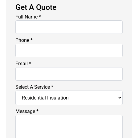
Get A Quote
Full Name
*
Phone
*
Email
*
Select A Service
*
Message
*