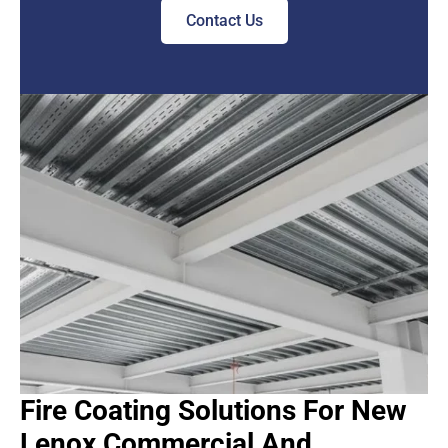
Contact Us
Fire Coating Solutions For New
Lenox Commercial And