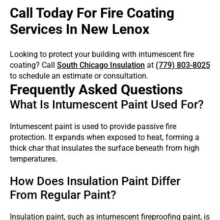
Call Today For Fire Coating
Services In New Lenox
Looking to protect your building with intumescent fire
coating? Call
South Chicago Insulation
at
(779) 803-8025
to schedule an estimate or consultation.
Frequently Asked Questions
What Is Intumescent Paint Used For?
Intumescent paint is used to provide passive fire
protection. It expands when exposed to heat, forming a
thick char that insulates the surface beneath from high
temperatures.
How Does Insulation Paint Differ
From Regular Paint?
Insulation paint, such as intumescent fireproofing paint, is