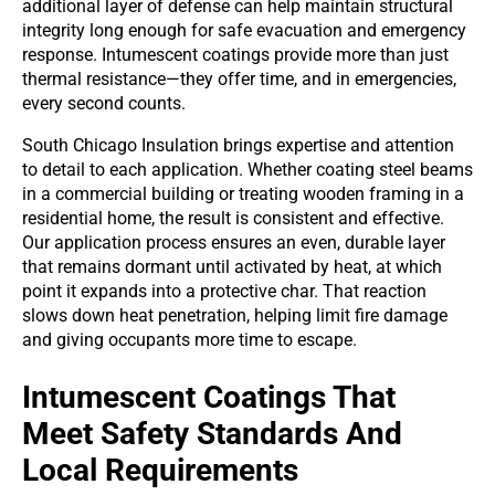
additional layer of defense can help maintain structural
integrity long enough for safe evacuation and emergency
response. Intumescent coatings provide more than just
thermal resistance—they offer time, and in emergencies,
every second counts.
South Chicago Insulation brings expertise and attention
to detail to each application. Whether coating steel beams
in a commercial building or treating wooden framing in a
residential home, the result is consistent and effective.
Our application process ensures an even, durable layer
that remains dormant until activated by heat, at which
point it expands into a protective char. That reaction
slows down heat penetration, helping limit fire damage
and giving occupants more time to escape.
Intumescent Coatings That
Meet Safety Standards And
Local Requirements