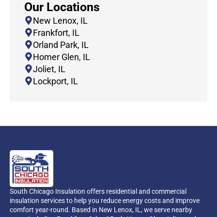
Our Locations
New Lenox, IL
Frankfort, IL
Orland Park, IL
Homer Glen, IL
Joliet, IL
Lockport, IL
South Chicago Insulation offers residential and commercial
insulation services to help you reduce energy costs and improve
comfort year-round. Based in New Lenox, IL, we serve nearby