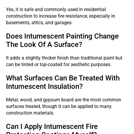
Yes, it is safe and commonly used in residential
construction to increase fire resistance, especially in
basements, attics, and garages.
Does Intumescent Painting Change
The Look Of A Surface?
It adds a slightly thicker finish than traditional paint but
can be tinted or top-coated for aesthetic purposes.
What Surfaces Can Be Treated With
Intumescent Insulation?
Metal, wood, and gypsum board are the most common
surfaces treated, though it can be applied to many
construction materials.
Can I Apply Intumescent Fire