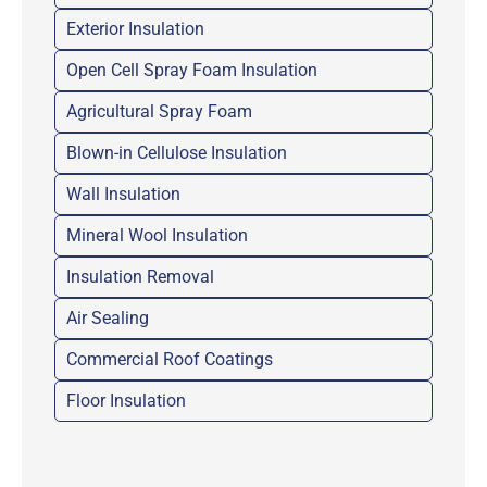
Exterior Insulation
Open Cell Spray Foam Insulation
Agricultural Spray Foam
Blown-in Cellulose Insulation
Wall Insulation
Mineral Wool Insulation
Insulation Removal
Air Sealing
Commercial Roof Coatings
Floor Insulation