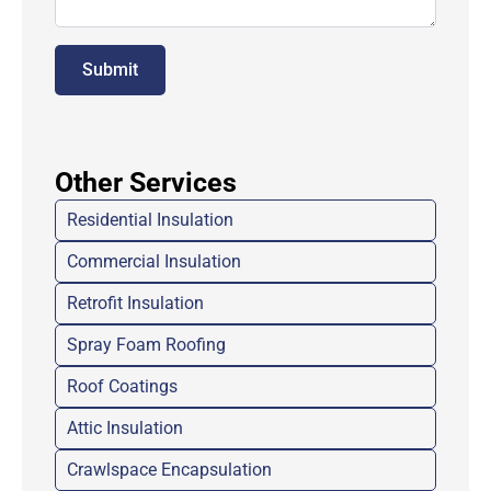
Submit
Other Services
Residential Insulation
Commercial Insulation
Retrofit Insulation
Spray Foam Roofing
Roof Coatings
Attic Insulation
Crawlspace Encapsulation