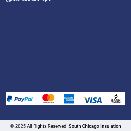
© 2025 All Rights Reserved.
South Chicago Insulation