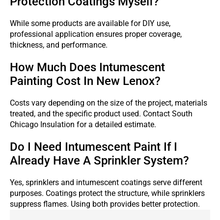
Protection Coatings Myself?
While some products are available for DIY use,
professional application ensures proper coverage,
thickness, and performance.
How Much Does Intumescent
Painting Cost In New Lenox?
Costs vary depending on the size of the project, materials
treated, and the specific product used. Contact South
Chicago Insulation for a detailed estimate.
Do I Need Intumescent Paint If I
Already Have A Sprinkler System?
Yes, sprinklers and intumescent coatings serve different
purposes. Coatings protect the structure, while sprinklers
suppress flames. Using both provides better protection.