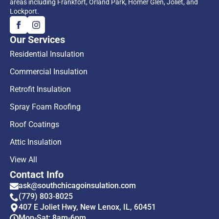
areas including Frankfort, Orland Park, Homer Glen, Joliet, and
Lockport.
Our Services
Residential Insulation
Commercial Insulation
Retrofit Insulation
Spray Foam Roofing
Roof Coatings
Attic Insulation
View All
Contact Info
ask@southchicagoinsulation.com
(779) 803-8025
407 E Joliet Hwy, New Lenox, IL, 60451
Mon-Sat: 8am-6pm