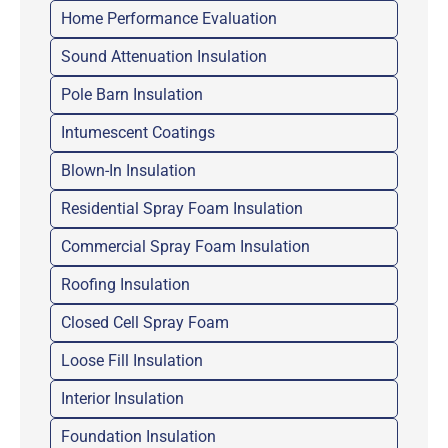
Home Performance Evaluation
Sound Attenuation Insulation
Pole Barn Insulation
Intumescent Coatings
Blown-In Insulation
Residential Spray Foam Insulation
Commercial Spray Foam Insulation
Roofing Insulation
Closed Cell Spray Foam
Loose Fill Insulation
Interior Insulation
Foundation Insulation