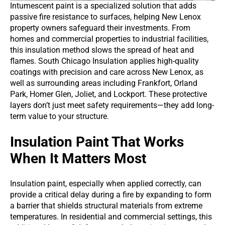
Intumescent paint is a specialized solution that adds
passive fire resistance to surfaces, helping New Lenox
property owners safeguard their investments. From
homes and commercial properties to industrial facilities,
this insulation method slows the spread of heat and
flames. South Chicago Insulation applies high-quality
coatings with precision and care across New Lenox, as
well as surrounding areas including Frankfort, Orland
Park, Homer Glen, Joliet, and Lockport. These protective
layers don’t just meet safety requirements—they add long-
term value to your structure.
Insulation Paint That Works
When It Matters Most
Insulation paint, especially when applied correctly, can
provide a critical delay during a fire by expanding to form
a barrier that shields structural materials from extreme
temperatures. In residential and commercial settings, this