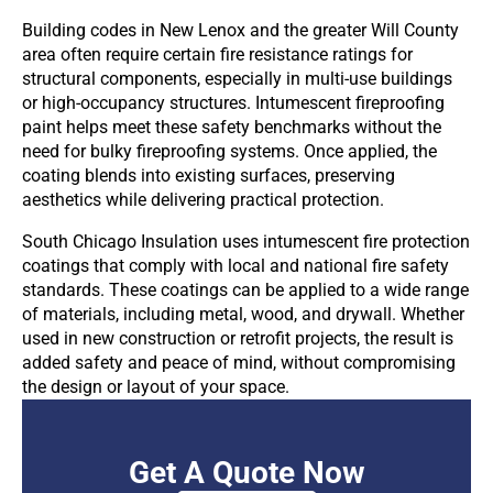
Building codes in New Lenox and the greater Will County
area often require certain fire resistance ratings for
structural components, especially in multi-use buildings
or high-occupancy structures. Intumescent fireproofing
paint helps meet these safety benchmarks without the
need for bulky fireproofing systems. Once applied, the
coating blends into existing surfaces, preserving
aesthetics while delivering practical protection.
South Chicago Insulation uses intumescent fire protection
coatings that comply with local and national fire safety
standards. These coatings can be applied to a wide range
of materials, including metal, wood, and drywall. Whether
used in new construction or retrofit projects, the result is
added safety and peace of mind, without compromising
the design or layout of your space.
Get A Quote Now