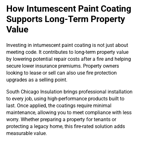
How Intumescent Paint Coating
Supports Long-Term Property
Value
Investing in intumescent paint coating is not just about
meeting code. It contributes to long-term property value
by lowering potential repair costs after a fire and helping
secure lower insurance premiums. Property owners
looking to lease or sell can also use fire protection
upgrades as a selling point.
South Chicago Insulation brings professional installation
to every job, using high-performance products built to
last. Once applied, the coatings require minimal
maintenance, allowing you to meet compliance with less
worry. Whether preparing a property for tenants or
protecting a legacy home, this fire-rated solution adds
measurable value.