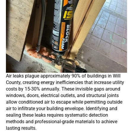
Air leaks plague approximately 90% of buildings in Will
County, creating energy inefficiencies that increase utility
costs by 15-30% annually. These invisible gaps around
windows, doors, electrical outlets, and structural joints
allow conditioned air to escape while permitting outside
air to infiltrate your building envelope. Identifying and
sealing these leaks requires systematic detection
methods and professional-grade materials to achieve
lasting results.