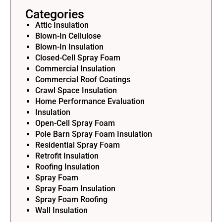
Categories
Attic Insulation
Blown-In Cellulose
Blown-In Insulation
Closed-Cell Spray Foam
Commercial Insulation
Commercial Roof Coatings
Crawl Space Insulation
Home Performance Evaluation
Insulation
Open-Cell Spray Foam
Pole Barn Spray Foam Insulation
Residential Spray Foam
Retrofit Insulation
Roofing Insulation
Spray Foam
Spray Foam Insulation
Spray Foam Roofing
Wall Insulation