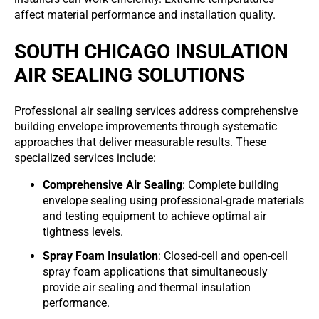
affect material performance and installation quality.
SOUTH CHICAGO INSULATION
AIR SEALING SOLUTIONS
Professional air sealing services address comprehensive
building envelope improvements through systematic
approaches that deliver measurable results. These
specialized services include:
Comprehensive Air Sealing
: Complete building
envelope sealing using professional-grade materials
and testing equipment to achieve optimal air
tightness levels.
Spray Foam Insulation
: Closed-cell and open-cell
spray foam applications that simultaneously
provide air sealing and thermal insulation
performance.