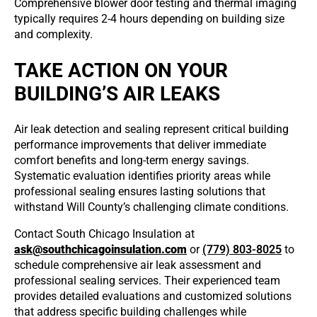
Comprehensive blower door testing and thermal imaging
typically requires 2-4 hours depending on building size
and complexity.
TAKE ACTION ON YOUR
BUILDING’S AIR LEAKS
Air leak detection and sealing represent critical building
performance improvements that deliver immediate
comfort benefits and long-term energy savings.
Systematic evaluation identifies priority areas while
professional sealing ensures lasting solutions that
withstand Will County’s challenging climate conditions.
Contact South Chicago Insulation at
ask@southchicagoinsulation.com
or
(779) 803-8025
to
schedule comprehensive air leak assessment and
professional sealing services. Their experienced team
provides detailed evaluations and customized solutions
that address specific building challenges while