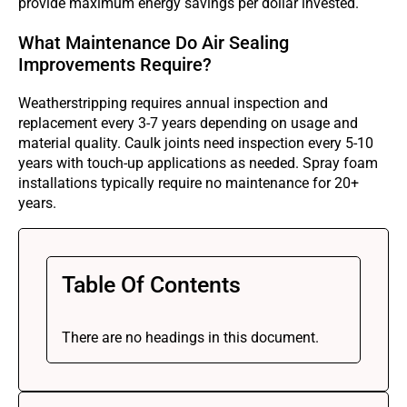
provide maximum energy savings per dollar invested.
What Maintenance Do Air Sealing
Improvements Require?
Weatherstripping requires annual inspection and
replacement every 3-7 years depending on usage and
material quality. Caulk joints need inspection every 5-10
years with touch-up applications as needed. Spray foam
installations typically require no maintenance for 20+
years.
Table Of Contents
There are no headings in this document.