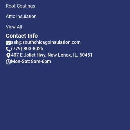
Roof Coatings
Attic Insulation
View All
Contact Info
ask@southchicagoinsulation.com
(779) 803-8025
407 E Joliet Hwy, New Lenox, IL, 60451
Mon-Sat: 8am-6pm