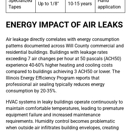
Specialized
Hand
Up to 1/8″
10-15 years
Tapes
application
ENERGY IMPACT OF AIR LEAKS
Air leakage directly correlates with energy consumption
patterns documented across Will County commercial and
residential buildings. Buildings with leakage rates
exceeding 7 air changes per hour at 50 pascals (ACH50)
experience 40-60% higher heating and cooling costs
compared to buildings achieving 3 ACH50 or lower. The
Illinois Energy Efficiency Program reports that
professional air sealing typically reduces energy
consumption by 20-35%.
HVAC systems in leaky buildings operate continuously to
maintain comfortable temperatures, leading to premature
equipment failure and increased maintenance
requirements. Humidity control becomes problematic
when outside air infiltrates building envelopes, creating