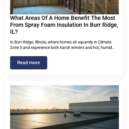
What Areas Of A Home Benefit The Most
From Spray Foam Insulation In Burr Ridge,
IL?
In Burr Ridge, Illinois, where homes sit squarely in Climate
Zone 5 and experience both harsh winters and hot, humid…
Read more