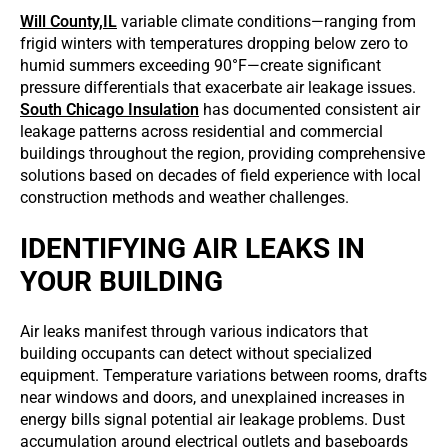
Will County,IL
variable climate conditions—ranging from
frigid winters with temperatures dropping below zero to
humid summers exceeding 90°F—create significant
pressure differentials that exacerbate air leakage issues.
South Chicago Insulation
has documented consistent air
leakage patterns across residential and commercial
buildings throughout the region, providing comprehensive
solutions based on decades of field experience with local
construction methods and weather challenges.
IDENTIFYING AIR LEAKS IN
YOUR BUILDING
Air leaks manifest through various indicators that
building occupants can detect without specialized
equipment. Temperature variations between rooms, drafts
near windows and doors, and unexplained increases in
energy bills signal potential air leakage problems. Dust
accumulation around electrical outlets and baseboards