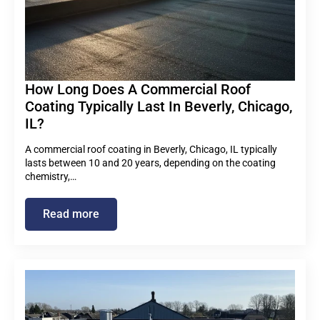
How Long Does A Commercial Roof
Coating Typically Last In Beverly, Chicago,
IL?
A commercial roof coating in Beverly, Chicago, IL typically
lasts between 10 and 20 years, depending on the coating
chemistry,…
Read more