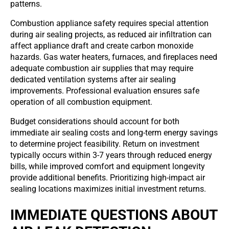
patterns.
Combustion appliance safety requires special attention
during air sealing projects, as reduced air infiltration can
affect appliance draft and create carbon monoxide
hazards. Gas water heaters, furnaces, and fireplaces need
adequate combustion air supplies that may require
dedicated ventilation systems after air sealing
improvements. Professional evaluation ensures safe
operation of all combustion equipment.
Budget considerations should account for both
immediate air sealing costs and long-term energy savings
to determine project feasibility. Return on investment
typically occurs within 3-7 years through reduced energy
bills, while improved comfort and equipment longevity
provide additional benefits. Prioritizing high-impact air
sealing locations maximizes initial investment returns.
IMMEDIATE QUESTIONS ABOUT