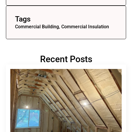
Tags
Commercial Building, Commercial Insulation
Recent Posts