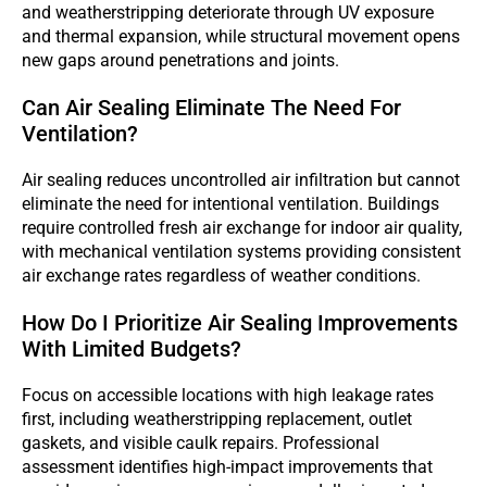
and weatherstripping deteriorate through UV exposure
and thermal expansion, while structural movement opens
new gaps around penetrations and joints.
Can Air Sealing Eliminate The Need For
Ventilation?
Air sealing reduces uncontrolled air infiltration but cannot
eliminate the need for intentional ventilation. Buildings
require controlled fresh air exchange for indoor air quality,
with mechanical ventilation systems providing consistent
air exchange rates regardless of weather conditions.
How Do I Prioritize Air Sealing Improvements
With Limited Budgets?
Focus on accessible locations with high leakage rates
first, including weatherstripping replacement, outlet
gaskets, and visible caulk repairs. Professional
assessment identifies high-impact improvements that