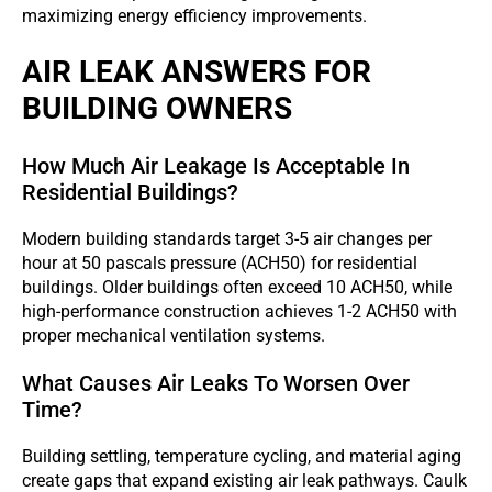
maximizing energy efficiency improvements.
AIR LEAK ANSWERS FOR
BUILDING OWNERS
How Much Air Leakage Is Acceptable In
Residential Buildings?
Modern building standards target 3-5 air changes per
hour at 50 pascals pressure (ACH50) for residential
buildings. Older buildings often exceed 10 ACH50, while
high-performance construction achieves 1-2 ACH50 with
proper mechanical ventilation systems.
What Causes Air Leaks To Worsen Over
Time?
Building settling, temperature cycling, and material aging
create gaps that expand existing air leak pathways. Caulk