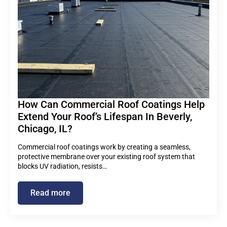
How Can Commercial Roof Coatings Help
Extend Your Roof’s Lifespan In Beverly,
Chicago, IL?
Commercial roof coatings work by creating a seamless,
protective membrane over your existing roof system that
blocks UV radiation, resists…
Read more