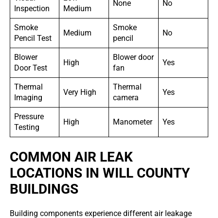
None
No
Inspection
Medium
Smoke
Smoke
Medium
No
Pencil Test
pencil
Blower
Blower door
High
Yes
Door Test
fan
Thermal
Thermal
Very High
Yes
Imaging
camera
Pressure
High
Manometer
Yes
Testing
COMMON AIR LEAK
LOCATIONS IN WILL COUNTY
BUILDINGS
Building components experience different air leakage