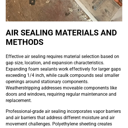
AIR SEALING MATERIALS AND
METHODS
Effective air sealing requires material selection based on
gap size, location, and expansion characteristics.
Expanding foam sealants work effectively for larger gaps
exceeding 1/4 inch, while caulk compounds seal smaller
openings around stationary components.
Weatherstripping addresses moveable components like
doors and windows, requiring regular maintenance and
replacement.
Professional-grade air sealing incorporates vapor barriers
and air barriers that address different moisture and air
movement challenges. Polyethylene sheeting creates