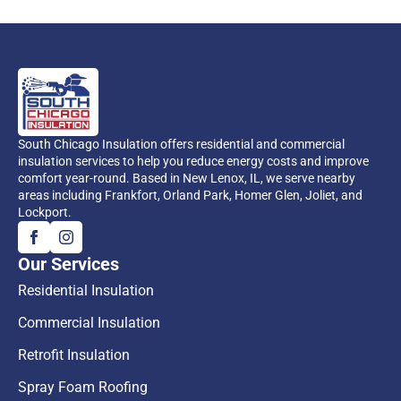
South Chicago Insulation offers residential and commercial
insulation services to help you reduce energy costs and improve
comfort year-round. Based in New Lenox, IL, we serve nearby
areas including Frankfort, Orland Park, Homer Glen, Joliet, and
Lockport.
Our Services
Residential Insulation
Commercial Insulation
Retrofit Insulation
Spray Foam Roofing