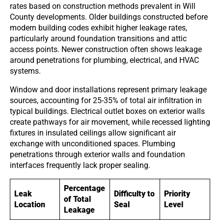
rates based on construction methods prevalent in Will
County developments. Older buildings constructed before
modern building codes exhibit higher leakage rates,
particularly around foundation transitions and attic
access points. Newer construction often shows leakage
around penetrations for plumbing, electrical, and HVAC
systems.
Window and door installations represent primary leakage
sources, accounting for 25-35% of total air infiltration in
typical buildings. Electrical outlet boxes on exterior walls
create pathways for air movement, while recessed lighting
fixtures in insulated ceilings allow significant air
exchange with unconditioned spaces. Plumbing
penetrations through exterior walls and foundation
interfaces frequently lack proper sealing.
Percentage
Leak
Difficulty to
Priority
of Total
Location
Seal
Level
Leakage