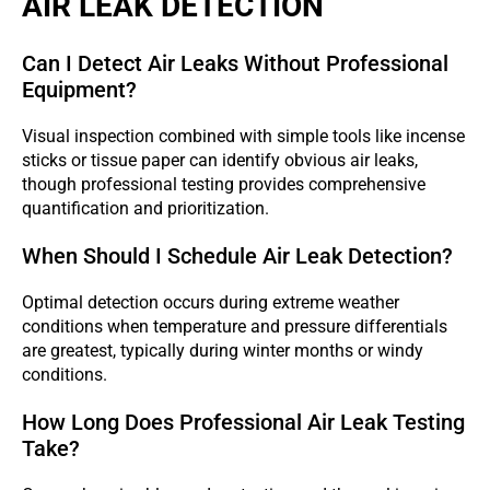
AIR LEAK DETECTION
Can I Detect Air Leaks Without Professional
Equipment?
Visual inspection combined with simple tools like incense
sticks or tissue paper can identify obvious air leaks,
though professional testing provides comprehensive
quantification and prioritization.
When Should I Schedule Air Leak Detection?
Optimal detection occurs during extreme weather
conditions when temperature and pressure differentials
are greatest, typically during winter months or windy
conditions.
How Long Does Professional Air Leak Testing
Take?