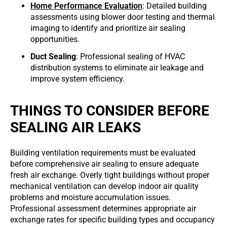
Home Performance Evaluation
: Detailed building
assessments using blower door testing and thermal
imaging to identify and prioritize air sealing
opportunities.
Duct Sealing
: Professional sealing of HVAC
distribution systems to eliminate air leakage and
improve system efficiency.
THINGS TO CONSIDER BEFORE
SEALING AIR LEAKS
Building ventilation requirements must be evaluated
before comprehensive air sealing to ensure adequate
fresh air exchange. Overly tight buildings without proper
mechanical ventilation can develop indoor air quality
problems and moisture accumulation issues.
Professional assessment determines appropriate air
exchange rates for specific building types and occupancy