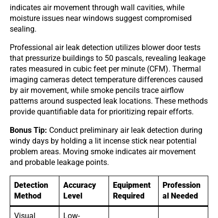
indicates air movement through wall cavities, while
moisture issues near windows suggest compromised
sealing.
Professional air leak detection utilizes blower door tests
that pressurize buildings to 50 pascals, revealing leakage
rates measured in cubic feet per minute (CFM). Thermal
imaging cameras detect temperature differences caused
by air movement, while smoke pencils trace airflow
patterns around suspected leak locations. These methods
provide quantifiable data for prioritizing repair efforts.
Bonus Tip:
Conduct preliminary air leak detection during
windy days by holding a lit incense stick near potential
problem areas. Moving smoke indicates air movement
and probable leakage points.
Detection
Accuracy
Equipment
Profession
Method
Level
Required
al Needed
Visual
Low-