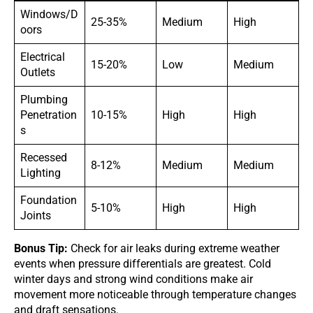
Windows/D
25-35%
Medium
High
oors
Electrical
15-20%
Low
Medium
Outlets
Plumbing
Penetration
10-15%
High
High
s
Recessed
8-12%
Medium
Medium
Lighting
Foundation
5-10%
High
High
Joints
Bonus Tip:
Check for air leaks during extreme weather
events when pressure differentials are greatest. Cold
winter days and strong wind conditions make air
movement more noticeable through temperature changes
and draft sensations.