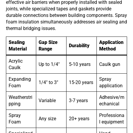
effective air barriers when properly installed with sealed
joints, while specialized tapes and gaskets provide
durable connections between building components. Spray
foam insulation simultaneously addresses air sealing and
thermal bridging issues.
Sealing
Gap Size
Application
Durability
Material
Range
Method
Acrylic
Up to 1/4″
5-10 years
Caulk gun
Caulk
Expanding
Spray
1/4″ to 3″
15-20 years
Foam
application
Weatherstri
Adhesive/m
Variable
3-7 years
pping
echanical
Spray
Professiona
Any size
20+ years
Foam
l equipment