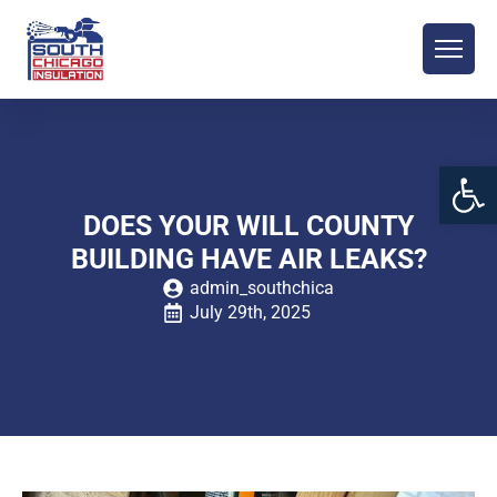
Open 
DOES YOUR WILL COUNTY
BUILDING HAVE AIR LEAKS?
admin_southchica
July 29th, 2025