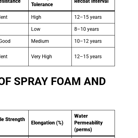
esistance
Recoat Interval
Tolerance
lent
High
12–15 years
Low
8–10 years
 Good
Medium
10–12 years
lent
Very High
12–15 years
OF SPRAY FOAM AND
Water
le Strength
Elongation (%)
Permeability
(perms)