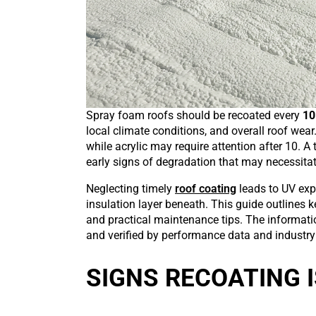
Spray foam roofs should be recoated every
10
local climate conditions, and overall roof wear.
while acrylic may require attention after 10. A
early signs of degradation that may necessitate
Neglecting timely
roof coating
leads to UV expo
insulation layer beneath. This guide outlines k
and practical maintenance tips. The informati
and verified by performance data and industr
SIGNS RECOATING I