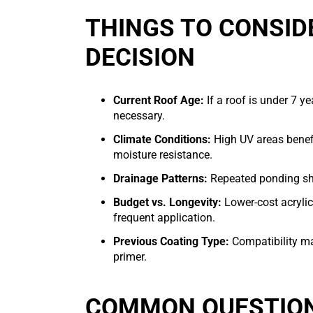
THINGS TO CONSID
DECISION
Current Roof Age:
If a roof is under 7 y
necessary.
Climate Conditions:
High UV areas benefi
moisture resistance.
Drainage Patterns:
Repeated ponding sho
Budget vs. Longevity:
Lower-cost acryli
frequent application.
Previous Coating Type:
Compatibility mat
primer.
COMMON QUESTION