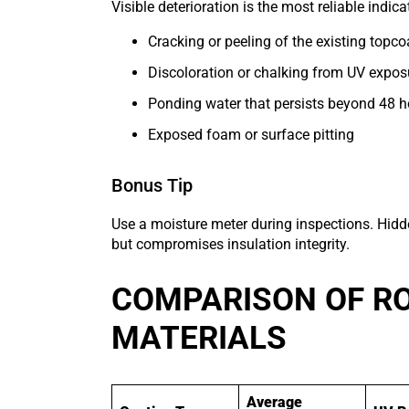
Visible deterioration is the most reliable indica
Cracking or peeling of the existing topco
Discoloration or chalking from UV expos
Ponding water that persists beyond 48 h
Exposed foam or surface pitting
Bonus Tip
Use a moisture meter during inspections. Hi
but compromises insulation integrity.
COMPARISON OF R
MATERIALS
Average