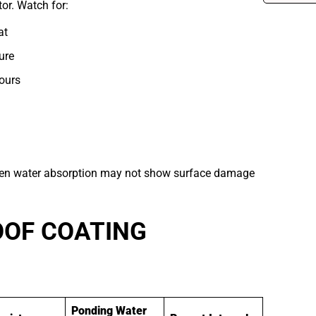
tor. Watch for:
at
ure
ours
dden water absorption may not show surface damage
OOF COATING
Ponding Water