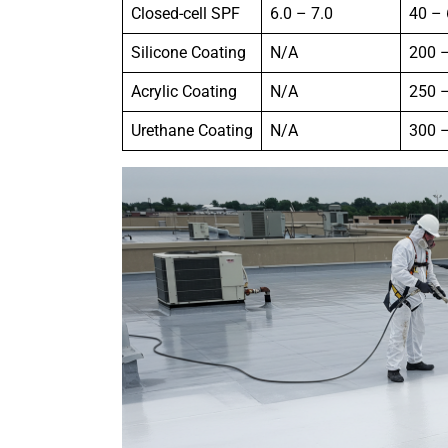
Closed-cell SPF
6.0 – 7.0
40 –
Silicone Coating
N/A
200 
Acrylic Coating
N/A
250 
Urethane Coating
N/A
300 