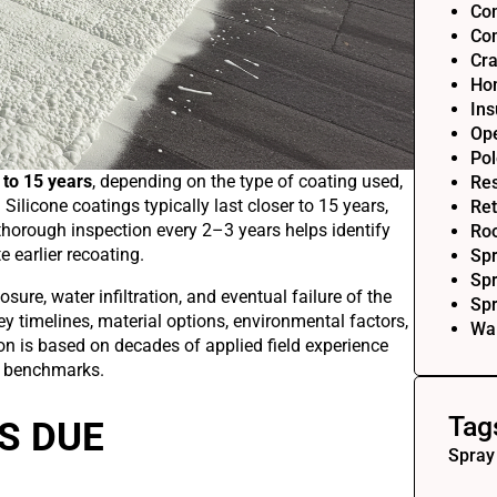
Com
Com
Cra
Ho
Ins
Op
Pol
 to 15 years
, depending on the type of coating used,
Res
 Silicone coatings typically last closer to 15 years,
Ret
 thorough inspection every 2–3 years helps identify
Roo
 earlier recoating.
Sp
Spr
sure, water infiltration, and eventual failure of the
Sp
ey timelines, material options, environmental factors,
Wal
on is based on decades of applied field experience
y benchmarks.
Tag
S DUE
Spray