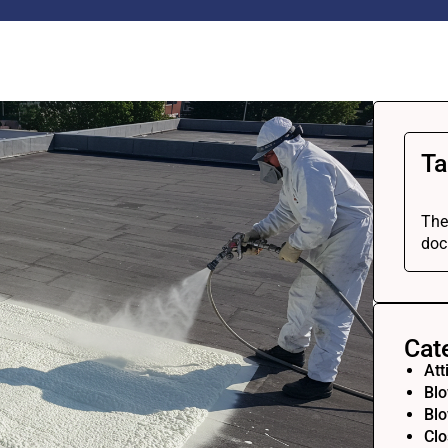
Ta
The
doc
Cat
Att
Blo
Blo
Clo