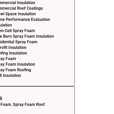
mercial Insulation
mercial Roof Coatings
wl Space Insulation
me Performance Evaluation
ulation
en-Cell Spray Foam
e Barn Spray Foam Insulation
idential Spray Foam
rofit Insulation
fing Insulation
ray Foam
ay Foam Insulation
ray Foam Roofing
l Insulation
s
 Foam, Spray Foam Roof