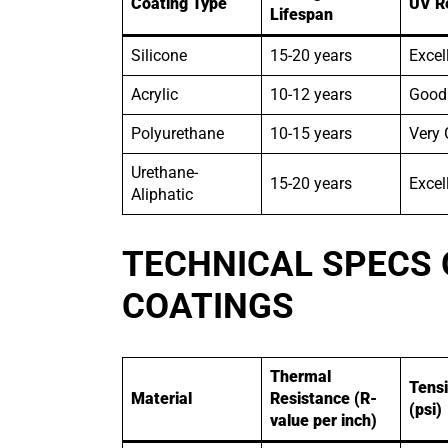
Coating Type
UV R
Lifespan
Silicone
15-20 years
Excel
Acrylic
10-12 years
Good
Polyurethane
10-15 years
Very
Urethane-
15-20 years
Excel
Aliphatic
TECHNICAL SPECS 
COATINGS
Thermal
Tensi
Material
Resistance (R-
(psi)
value per inch)