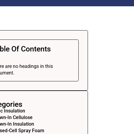
ble Of Contents
re are no headings in this
ument.
egories
ic Insulation
wn-In Cellulose
wn-In Insulation
sed-Cell Spray Foam