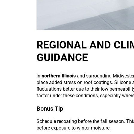
REGIONAL AND CLI
GUIDANCE
In
northern Illinois
and surrounding Midwestern
place added stress on roof coatings. Silicone 
fluctuations better due to their low permeabilit
faster under these conditions, especially whe
Bonus Tip
Schedule recoating before the fall season. Th
before exposure to winter moisture.