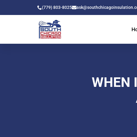
(779) 803-8025
ask@southchicagoinsulation.
H
WHEN I