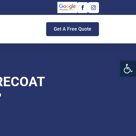
Get A Free Quote
Open 
 RECOAT
?