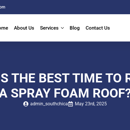
com
ome
About Us
Services
Blog
Contact Us
S THE BEST TIME TO
A SPRAY FOAM ROOF
admin_southchica
May 23rd, 2025