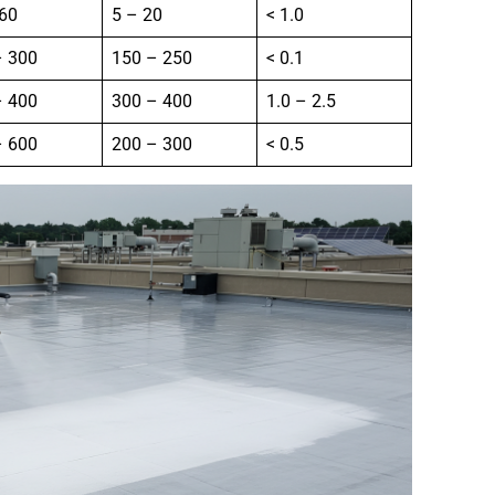
 60
5 – 20
< 1.0
– 300
150 – 250
< 0.1
– 400
300 – 400
1.0 – 2.5
– 600
200 – 300
< 0.5