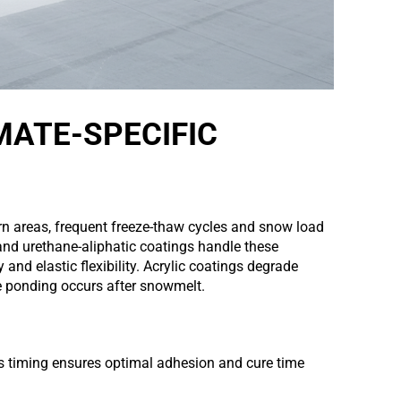
MATE-SPECIFIC
 areas, frequent freeze-thaw cycles and snow load
and urethane-aliphatic coatings handle these
y and elastic flexibility. Acrylic coatings degrade
re ponding occurs after snowmelt.
is timing ensures optimal adhesion and cure time