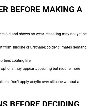
ER BEFORE MAKING A
ears old and shows no wear, recoating may not yet be
t from silicone or urethane; colder climates demand
rtens coating life.
c options may appear appealing but require more
ters. Don’t apply acrylic over silicone without a
S BEFORE DECIDING