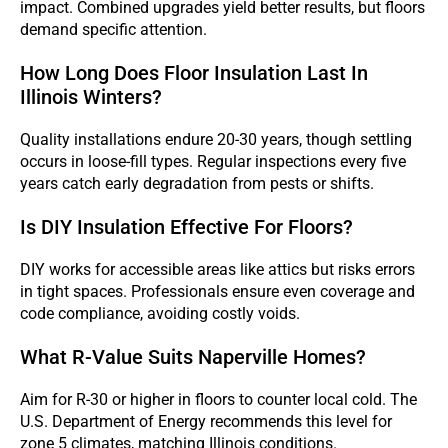
impact. Combined upgrades yield better results, but floors
demand specific attention.
How Long Does Floor Insulation Last In
Illinois Winters?
Quality installations endure 20-30 years, though settling
occurs in loose-fill types. Regular inspections every five
years catch early degradation from pests or shifts.
Is DIY Insulation Effective For Floors?
DIY works for accessible areas like attics but risks errors
in tight spaces. Professionals ensure even coverage and
code compliance, avoiding costly voids.
What R-Value Suits Naperville Homes?
Aim for R-30 or higher in floors to counter local cold. The
U.S. Department of Energy recommends this level for
zone 5 climates, matching Illinois conditions.