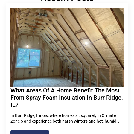
What Areas Of A Home Benefit The Most
From Spray Foam Insulation In Burr Ridge,
IL?
In Burr Ridge, Illinois, where homes sit squarely in Climate
Zone 5 and experience both harsh winters and hot, humid…