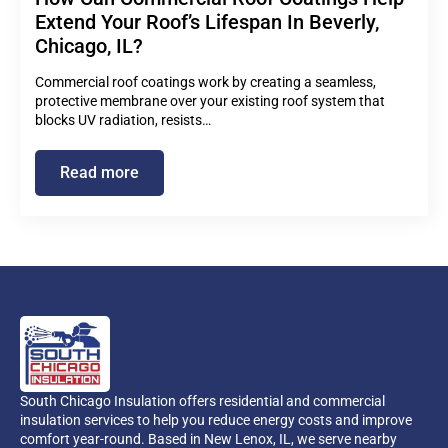
Extend Your Roof’s Lifespan In Beverly,
Chicago, IL?
Commercial roof coatings work by creating a seamless,
protective membrane over your existing roof system that
blocks UV radiation, resists…
Read more
South Chicago Insulation offers residential and commercial
insulation services to help you reduce energy costs and improve
comfort year-round. Based in New Lenox, IL, we serve nearby