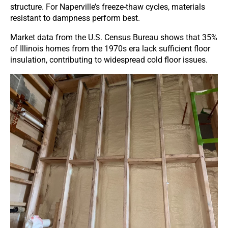
structure. For Naperville’s freeze-thaw cycles, materials
resistant to dampness perform best.
Market data from the U.S. Census Bureau shows that 35%
of Illinois homes from the 1970s era lack sufficient floor
insulation, contributing to widespread cold floor issues.