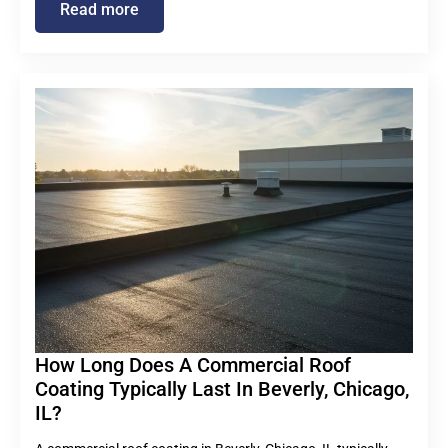
Read more
How Long Does A Commercial Roof
Coating Typically Last In Beverly, Chicago,
IL?