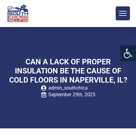
Open 
CAN A LACK OF PROPER
INSULATION BE THE CAUSE OF
COLD FLOORS IN NAPERVILLE, IL?
admin_southchica
September 29th, 2025