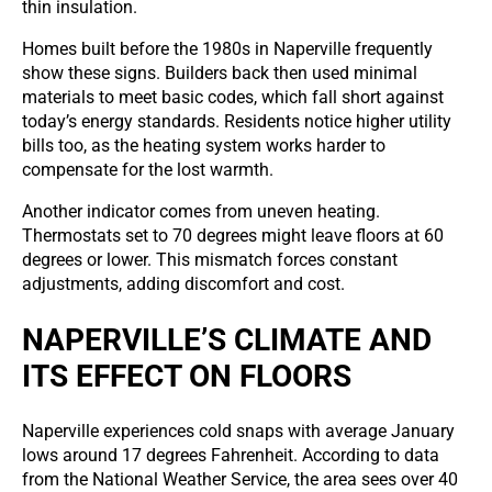
thin insulation.
Homes built before the 1980s in Naperville frequently
show these signs. Builders back then used minimal
materials to meet basic codes, which fall short against
today’s energy standards. Residents notice higher utility
bills too, as the heating system works harder to
compensate for the lost warmth.
Another indicator comes from uneven heating.
Thermostats set to 70 degrees might leave floors at 60
degrees or lower. This mismatch forces constant
adjustments, adding discomfort and cost.
NAPERVILLE’S CLIMATE AND
ITS EFFECT ON FLOORS
Naperville experiences cold snaps with average January
lows around 17 degrees Fahrenheit. According to data
from the National Weather Service, the area sees over 40