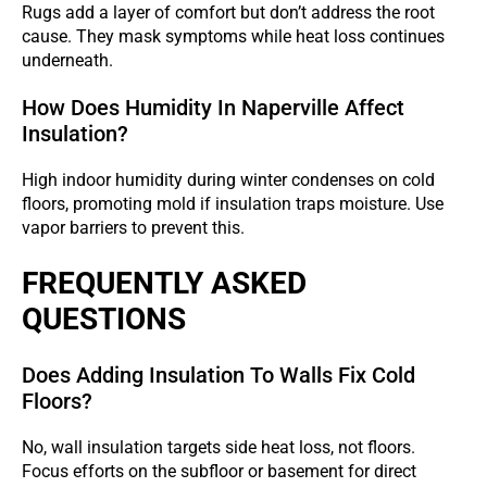
Rugs add a layer of comfort but don’t address the root
cause. They mask symptoms while heat loss continues
underneath.
How Does Humidity In Naperville Affect
Insulation?
High indoor humidity during winter condenses on cold
floors, promoting mold if insulation traps moisture. Use
vapor barriers to prevent this.
FREQUENTLY ASKED
QUESTIONS
Does Adding Insulation To Walls Fix Cold
Floors?
No, wall insulation targets side heat loss, not floors.
Focus efforts on the subfloor or basement for direct