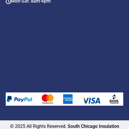
Mon-Sat: 8am-6pm
© 2025 All Rights Reserved.
South Chicago Insulation