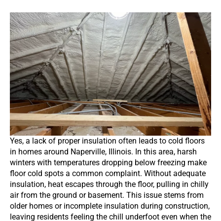
Yes, a lack of proper insulation often leads to cold floors
in homes around Naperville, Illinois. In this area, harsh
winters with temperatures dropping below freezing make
floor cold spots a common complaint. Without adequate
insulation, heat escapes through the floor, pulling in chilly
air from the ground or basement. This issue stems from
older homes or incomplete insulation during construction,
leaving residents feeling the chill underfoot even when the