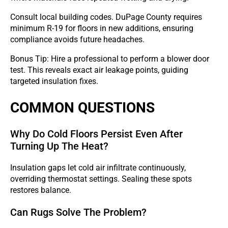
Consult local building codes. DuPage County requires
minimum R-19 for floors in new additions, ensuring
compliance avoids future headaches.
Bonus Tip: Hire a professional to perform a blower door
test. This reveals exact air leakage points, guiding
targeted insulation fixes.
COMMON QUESTIONS
Why Do Cold Floors Persist Even After
Turning Up The Heat?
Insulation gaps let cold air infiltrate continuously,
overriding thermostat settings. Sealing these spots
restores balance.
Can Rugs Solve The Problem?