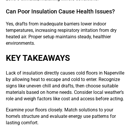
Can Poor Insulation Cause Health Issues?
Yes, drafts from inadequate barriers lower indoor
temperatures, increasing respiratory irritation from dry
heated air. Proper setup maintains steady, healthier
environments.
KEY TAKEAWAYS
Lack of insulation directly causes cold floors in Naperville
by allowing heat to escape and cold to enter. Recognize
signs like uneven chill and drafts, then choose suitable
materials based on home needs. Consider local weather’s
role and weigh factors like cost and access before acting.
Examine your floors closely. Match solutions to your
home’s structure and evaluate energy use patterns for
lasting comfort.