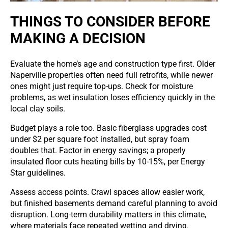
THINGS TO CONSIDER BEFORE
MAKING A DECISION
Evaluate the home’s age and construction type first. Older
Naperville properties often need full retrofits, while newer
ones might just require top-ups. Check for moisture
problems, as wet insulation loses efficiency quickly in the
local clay soils.
Budget plays a role too. Basic fiberglass upgrades cost
under $2 per square foot installed, but spray foam
doubles that. Factor in energy savings; a properly
insulated floor cuts heating bills by 10-15%, per Energy
Star guidelines.
Assess access points. Crawl spaces allow easier work,
but finished basements demand careful planning to avoid
disruption. Long-term durability matters in this climate,
where materials face repeated wetting and drying.