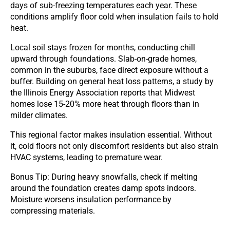
days of sub-freezing temperatures each year. These
conditions amplify floor cold when insulation fails to hold
heat.
Local soil stays frozen for months, conducting chill
upward through foundations. Slab-on-grade homes,
common in the suburbs, face direct exposure without a
buffer. Building on general heat loss patterns, a study by
the Illinois Energy Association reports that Midwest
homes lose 15-20% more heat through floors than in
milder climates.
This regional factor makes insulation essential. Without
it, cold floors not only discomfort residents but also strain
HVAC systems, leading to premature wear.
Bonus Tip: During heavy snowfalls, check if melting
around the foundation creates damp spots indoors.
Moisture worsens insulation performance by
compressing materials.