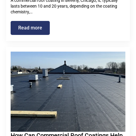
A commercial roof coating in Beverly, Chicago, IL typically
lasts between 10 and 20 years, depending on the coating
chemistry,…
Read more
How Can Commercial Roof Coatings Help