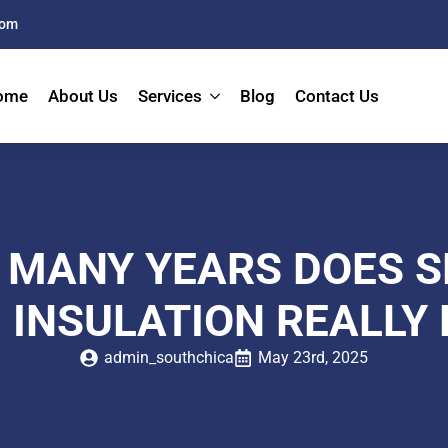
com
ome
About Us
Services
Blog
Contact Us
 MANY YEARS DOES S
 INSULATION REALLY 
admin_southchica
May 23rd, 2025