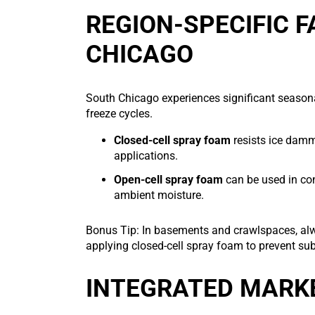
REGION-SPECIFIC 
CHICAGO
South Chicago experiences significant seasona
freeze cycles.
Closed-cell spray foam
resists ice dammi
applications.
Open-cell spray foam
can be used in con
ambient moisture.
Bonus Tip: In basements and crawlspaces, alwa
applying closed-cell spray foam to prevent su
INTEGRATED MARK