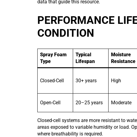
data that guide this resource.
PERFORMANCE LIFE
CONDITION
Spray Foam
Typical
Moisture
Type
Lifespan
Resistance
Closed-Cell
30+ years
High
Open-Cell
20–25 years
Moderate
Closed-cell systems are more resistant to wate
areas exposed to variable humidity or load. 
where breathability is required.