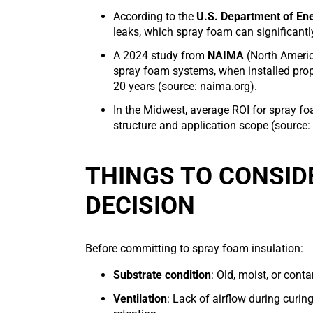
According to the
U.S. Department of En
leaks, which spray foam can significantl
A 2024 study from
NAIMA
(North Americ
spray foam systems, when installed prop
20 years (source: naima.org).
In the Midwest, average ROI for spray fo
structure and application scope (source
THINGS TO CONSID
DECISION
Before committing to spray foam insulation:
Substrate condition
: Old, moist, or con
Ventilation
: Lack of airflow during curin