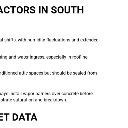
FACTORS IN SOUTH
l shifts, with humidity fluctuations and extended
ng and water ingress, especially in roofline
ditioned attic spaces but should be sealed from
ys install vapor barriers over concrete before
bstrate saturation and breakdown.
ET DATA