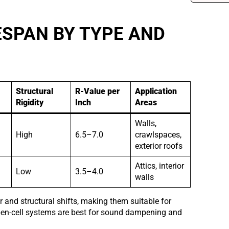
SPAN BY TYPE AND
Structural
R-Value per
Application
Rigidity
Inch
Areas
Walls,
High
6.5–7.0
crawlspaces,
exterior roofs
Attics, interior
Low
3.5–4.0
walls
r and structural shifts, making them suitable for
Open-cell systems are best for sound dampening and