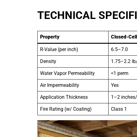
TECHNICAL SPECIF
Property
Closed-Cel
R-Value (per inch)
6.5–7.0
Density
1.75–2.2 lb
Water Vapor Permeability
<1 perm
Air Impermeability
Yes
Application Thickness
1–2 inches/
Fire Rating (w/ Coating)
Class 1