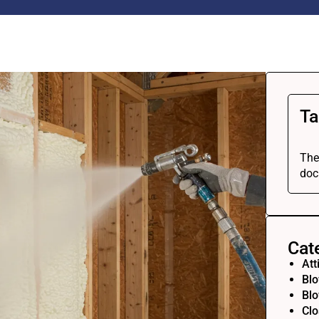
Ta
The
doc
Cat
Att
Blo
Blo
Clo