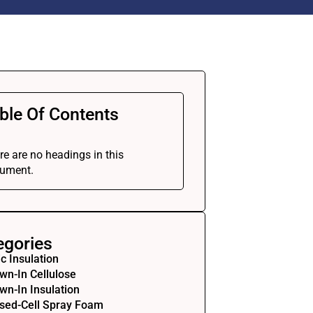
ble Of Contents
re are no headings in this
ument.
egories
ic Insulation
wn-In Cellulose
wn-In Insulation
sed-Cell Spray Foam