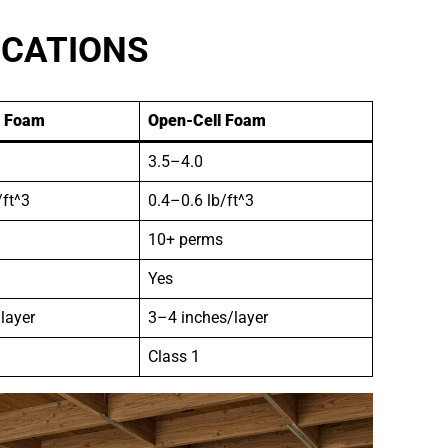
ICATIONS
l Foam
Open-Cell Foam
3.5–4.0
/ft^3
0.4–0.6 lb/ft^3
10+ perms
Yes
layer
3–4 inches/layer
Class 1