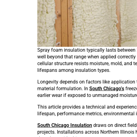
Spray foam insulation typically lasts between
well beyond that range when applied correctly 
cellular structure resists moisture, mold, and 
lifespans among insulation types.
Longevity depends on factors like application 
material formulation. In
South Chicago’s
freez
earlier wear if exposed to unmanaged moisture, 
This article provides a technical and experie
lifespan, performance metrics, environmental in
South Chicago Insulation
draws on direct field
projects. Installations across Northern Illinoi