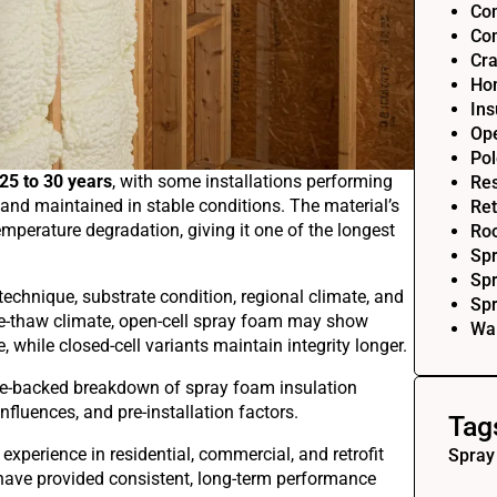
Com
Com
Cra
Ho
Ins
Op
Pol
25 to 30 years
, with some installations performing
Res
and maintained in stable conditions. The material’s
Ret
temperature degradation, giving it one of the longest
Roo
Sp
Spr
technique, substrate condition, regional climate, and
Sp
e-thaw climate, open-cell spray foam may show
Wal
while closed-cell variants maintain integrity longer.
nce-backed breakdown of spray foam insulation
fluences, and pre-installation factors.
Tag
 experience in residential, commercial, and retrofit
Spray
s have provided consistent, long-term performance