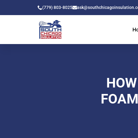
(779) 803-8025
ask@southchicagoinsulation.
H
HOW
FOAM