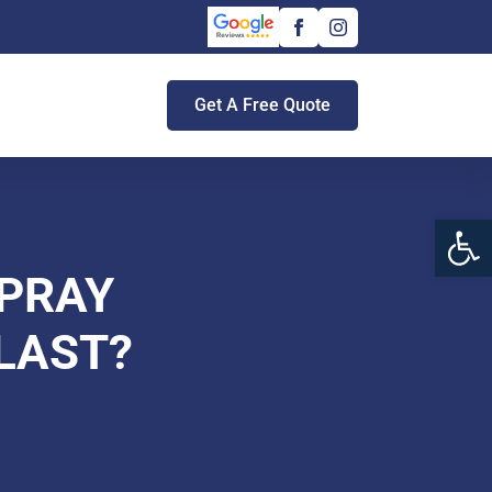
Get A Free Quote
Open 
PRAY
LAST?