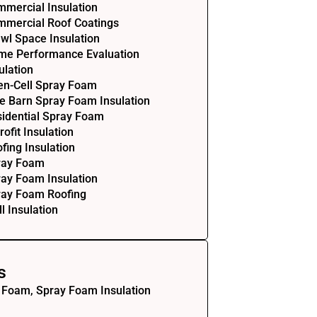
mercial Insulation
mercial Roof Coatings
wl Space Insulation
me Performance Evaluation
ulation
en-Cell Spray Foam
e Barn Spray Foam Insulation
idential Spray Foam
rofit Insulation
fing Insulation
ray Foam
ay Foam Insulation
ray Foam Roofing
l Insulation
s
 Foam, Spray Foam Insulation