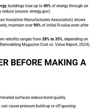
ergy
, buildings lose up to
40%
of energy through air
y reduce (source: energy.gov).
an Insulation Manufacturers Association) shows
erly, maintain over
90%
of initial R-value even after
am retrofits ranges from
28% to 35%
, depending on
: Remodeling Magazine Cost vs. Value Report, 2024).
ER BEFORE MAKING A
taminated surfaces reduce bond quality.
g can cause pressure build-up or off-gassing