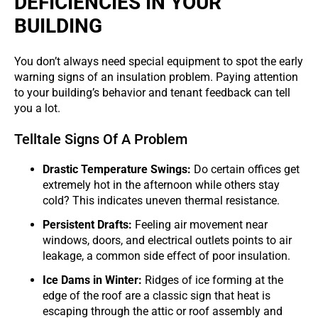
DEFICIENCIES IN YOUR
BUILDING
You don’t always need special equipment to spot the early
warning signs of an insulation problem. Paying attention
to your building’s behavior and tenant feedback can tell
you a lot.
Telltale Signs Of A Problem
Drastic Temperature Swings:
Do certain offices get
extremely hot in the afternoon while others stay
cold? This indicates uneven thermal resistance.
Persistent Drafts:
Feeling air movement near
windows, doors, and electrical outlets points to air
leakage, a common side effect of poor insulation.
Ice Dams in Winter:
Ridges of ice forming at the
edge of the roof are a classic sign that heat is
escaping through the attic or roof assembly and