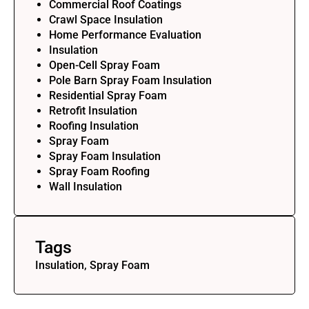
Commercial Roof Coatings
Crawl Space Insulation
Home Performance Evaluation
Insulation
Open-Cell Spray Foam
Pole Barn Spray Foam Insulation
Residential Spray Foam
Retrofit Insulation
Roofing Insulation
Spray Foam
Spray Foam Insulation
Spray Foam Roofing
Wall Insulation
Tags
Insulation, Spray Foam