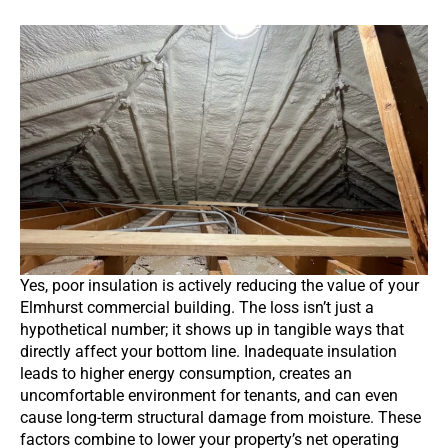
Yes, poor insulation is actively reducing the value of your
Elmhurst commercial building. The loss isn’t just a
hypothetical number; it shows up in tangible ways that
directly affect your bottom line. Inadequate insulation
leads to higher energy consumption, creates an
uncomfortable environment for tenants, and can even
cause long-term structural damage from moisture. These
factors combine to lower your property’s net operating