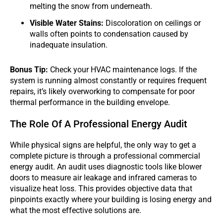
melting the snow from underneath.
Visible Water Stains:
Discoloration on ceilings or
walls often points to condensation caused by
inadequate insulation.
Bonus Tip:
Check your HVAC maintenance logs. If the
system is running almost constantly or requires frequent
repairs, it’s likely overworking to compensate for poor
thermal performance in the building envelope.
The Role Of A Professional Energy Audit
While physical signs are helpful, the only way to get a
complete picture is through a professional commercial
energy audit. An audit uses diagnostic tools like blower
doors to measure air leakage and infrared cameras to
visualize heat loss. This provides objective data that
pinpoints exactly where your building is losing energy and
what the most effective solutions are.