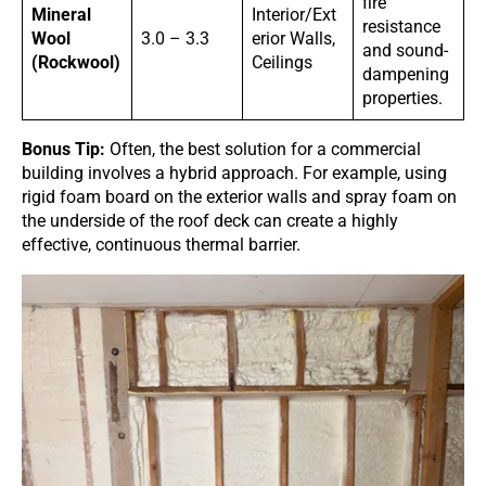
fire
Mineral
Interior/Ext
resistance
Wool
3.0 – 3.3
erior Walls,
and sound-
(Rockwool)
Ceilings
dampening
properties.
Bonus Tip:
Often, the best solution for a commercial
building involves a hybrid approach. For example, using
rigid foam board on the exterior walls and spray foam on
the underside of the roof deck can create a highly
effective, continuous thermal barrier.