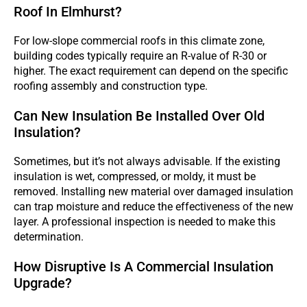
Roof In Elmhurst?
For low-slope commercial roofs in this climate zone,
building codes typically require an R-value of R-30 or
higher. The exact requirement can depend on the specific
roofing assembly and construction type.
Can New Insulation Be Installed Over Old
Insulation?
Sometimes, but it’s not always advisable. If the existing
insulation is wet, compressed, or moldy, it must be
removed. Installing new material over damaged insulation
can trap moisture and reduce the effectiveness of the new
layer. A professional inspection is needed to make this
determination.
How Disruptive Is A Commercial Insulation
Upgrade?