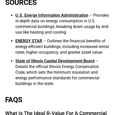
SOURCES
U.S. Energy Information Administration
– Provides
in-depth data on energy consumption in U.S.
commercial buildings, breaking down usage by end-
use like heating and cooling.
ENERGY STAR
– Outlines the financial benefits of
energy-efficient buildings, including increased rental
rates, higher occupancy, and greater asset value.
State of Illinois Capital Development Board
–
Details the official Illinois Energy Conservation
Code, which sets the minimum insulation and
energy performance standards for commercial
buildings in the state.
FAQS
What Is The Ideal R-Value For A Commercial