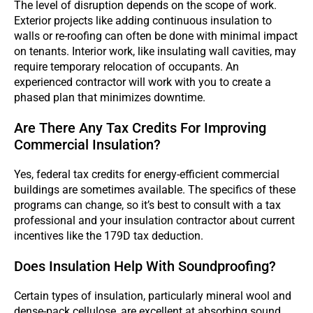
The level of disruption depends on the scope of work.
Exterior projects like adding continuous insulation to
walls or re-roofing can often be done with minimal impact
on tenants. Interior work, like insulating wall cavities, may
require temporary relocation of occupants. An
experienced contractor will work with you to create a
phased plan that minimizes downtime.
Are There Any Tax Credits For Improving
Commercial Insulation?
Yes, federal tax credits for energy-efficient commercial
buildings are sometimes available. The specifics of these
programs can change, so it’s best to consult with a tax
professional and your insulation contractor about current
incentives like the 179D tax deduction.
Does Insulation Help With Soundproofing?
Certain types of insulation, particularly mineral wool and
dense-pack cellulose, are excellent at absorbing sound.