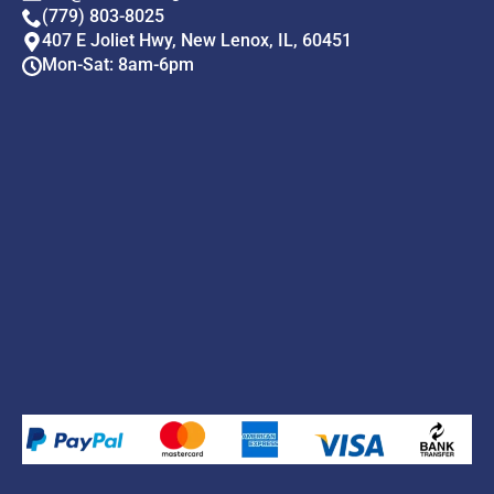
(779) 803-8025
407 E Joliet Hwy, New Lenox, IL, 60451
Mon-Sat: 8am-6pm