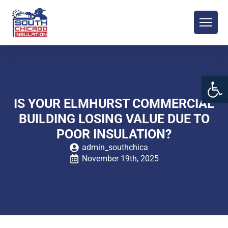
Open 
IS YOUR ELMHURST COMMERCIAL
BUILDING LOSING VALUE DUE TO
POOR INSULATION?
admin_southchica
November 19th, 2025