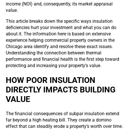
income (NOI) and, consequently, its market appraisal
value.
This article breaks down the specific ways insulation
deficiencies hurt your investment and what you can do
about it. The information here is based on extensive
experience helping commercial property owners in the
Chicago area identify and resolve these exact issues.
Understanding the connection between thermal
performance and financial health is the first step toward
protecting and increasing your property’s value.
HOW POOR INSULATION
DIRECTLY IMPACTS BUILDING
VALUE
The financial consequences of subpar insulation extend
far beyond a high heating bill. They create a domino
effect that can steadily erode a property’s worth over time.