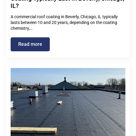
IL?
A commercial roof coating in Beverly, Chicago, IL typically
lasts between 10 and 20 years, depending on the coating
chemistry,…
Read more