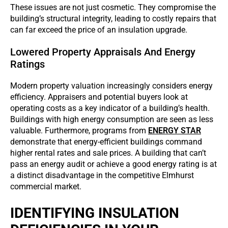
These issues are not just cosmetic. They compromise the
building’s structural integrity, leading to costly repairs that
can far exceed the price of an insulation upgrade.
Lowered Property Appraisals And Energy
Ratings
Modern property valuation increasingly considers energy
efficiency. Appraisers and potential buyers look at
operating costs as a key indicator of a building’s health.
Buildings with high energy consumption are seen as less
valuable. Furthermore, programs from
ENERGY STAR
demonstrate that energy-efficient buildings command
higher rental rates and sale prices. A building that can’t
pass an energy audit or achieve a good energy rating is at
a distinct disadvantage in the competitive Elmhurst
commercial market.
IDENTIFYING INSULATION