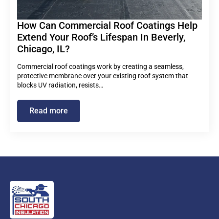
How Can Commercial Roof Coatings Help
Extend Your Roof’s Lifespan In Beverly,
Chicago, IL?
Commercial roof coatings work by creating a seamless,
protective membrane over your existing roof system that
blocks UV radiation, resists…
Read more