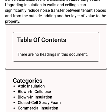
Upgrading insulation in walls and ceilings can
significantly reduce noise transfer between tenant spaces
and from the outside, adding another layer of value to the
property.
Table Of Contents
There are no headings in this document.
Categories
Attic Insulation
Blown-In Cellulose
Blown-In Insulation
Closed-Cell Spray Foam
Commercial Insulation