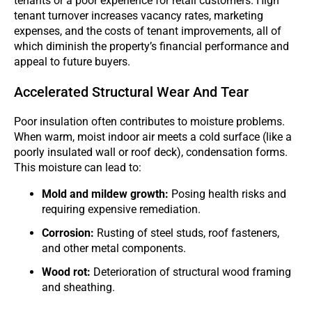
tenants or a poor experience for retail customers. High
tenant turnover increases vacancy rates, marketing
expenses, and the costs of tenant improvements, all of
which diminish the property’s financial performance and
appeal to future buyers.
Accelerated Structural Wear And Tear
Poor insulation often contributes to moisture problems.
When warm, moist indoor air meets a cold surface (like a
poorly insulated wall or roof deck), condensation forms.
This moisture can lead to:
Mold and mildew growth:
Posing health risks and
requiring expensive remediation.
Corrosion:
Rusting of steel studs, roof fasteners,
and other metal components.
Wood rot:
Deterioration of structural wood framing
and sheathing.