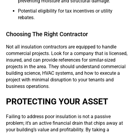
preventing moisture and structural damage.
Potential eligibility for tax incentives or utility
rebates.
Choosing The Right Contractor
Not all insulation contractors are equipped to handle
commercial projects. Look for a company that is licensed,
insured, and can provide references for similar-sized
projects in the area. They should understand commercial
building science, HVAC systems, and how to execute a
project with minimal disruption to your tenants and
business operations.
PROTECTING YOUR ASSET
Failing to address poor insulation is not a passive
problem; it’s an active financial drain that chips away at
your building’s value and profitability. By taking a