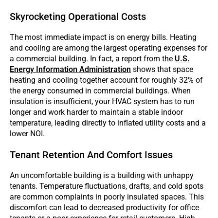
Skyrocketing Operational Costs
The most immediate impact is on energy bills. Heating
and cooling are among the largest operating expenses for
a commercial building. In fact, a report from the
U.S.
Energy Information Administration
shows that space
heating and cooling together account for roughly 32% of
the energy consumed in commercial buildings. When
insulation is insufficient, your HVAC system has to run
longer and work harder to maintain a stable indoor
temperature, leading directly to inflated utility costs and a
lower NOI.
Tenant Retention And Comfort Issues
An uncomfortable building is a building with unhappy
tenants. Temperature fluctuations, drafts, and cold spots
are common complaints in poorly insulated spaces. This
discomfort can lead to decreased productivity for office