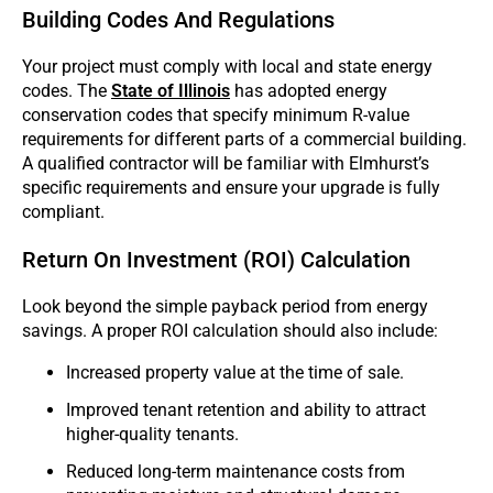
Building Codes And Regulations
Your project must comply with local and state energy
codes. The
State of Illinois
has adopted energy
conservation codes that specify minimum R-value
requirements for different parts of a commercial building.
A qualified contractor will be familiar with Elmhurst’s
specific requirements and ensure your upgrade is fully
compliant.
Return On Investment (ROI) Calculation
Look beyond the simple payback period from energy
savings. A proper ROI calculation should also include:
Increased property value at the time of sale.
Improved tenant retention and ability to attract
higher-quality tenants.
Reduced long-term maintenance costs from