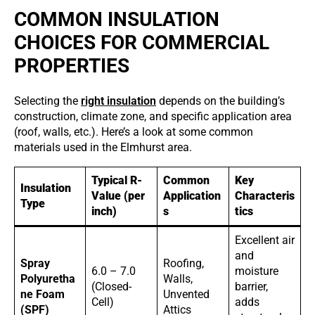
COMMON INSULATION
CHOICES FOR COMMERCIAL
PROPERTIES
Selecting the
right insulation
depends on the building’s
construction, climate zone, and specific application area
(roof, walls, etc.). Here’s a look at some common
materials used in the Elmhurst area.
Typical R-
Common
Key
Insulation
Value (per
Application
Characteris
Type
inch)
s
tics
Excellent air
and
Spray
Roofing,
6.0 – 7.0
moisture
Polyuretha
Walls,
(Closed-
barrier,
ne Foam
Unvented
Cell)
adds
(SPF)
Attics