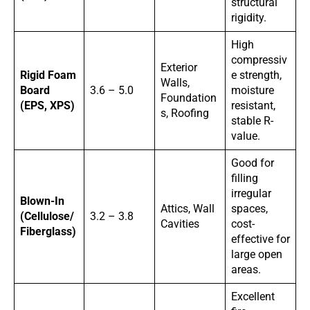
structural
rigidity.
High
compressiv
Exterior
Rigid Foam
e strength,
Walls,
Board
3.6 – 5.0
moisture
Foundation
(EPS, XPS)
resistant,
s, Roofing
stable R-
value.
Good for
filling
irregular
Blown-In
Attics, Wall
spaces,
(Cellulose/
3.2 – 3.8
Cavities
cost-
Fiberglass)
effective for
large open
areas.
Excellent