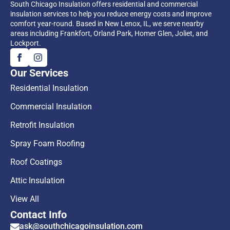
South Chicago Insulation offers residential and commercial
insulation services to help you reduce energy costs and improve
comfort year-round. Based in New Lenox, IL, we serve nearby
areas including Frankfort, Orland Park, Homer Glen, Joliet, and
Lockport.
Our Services
Residential Insulation
Commercial Insulation
Retrofit Insulation
Spray Foam Roofing
Roof Coatings
Attic Insulation
View All
Contact Info
ask@southchicagoinsulation.com