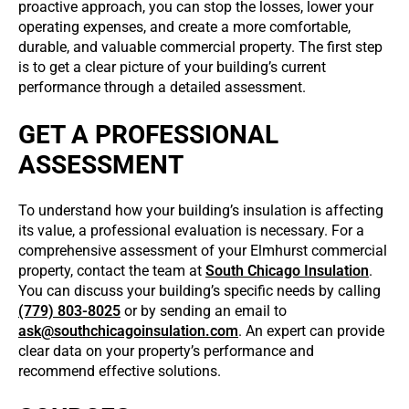
proactive approach, you can stop the losses, lower your
operating expenses, and create a more comfortable,
durable, and valuable commercial property. The first step
is to get a clear picture of your building’s current
performance through a detailed assessment.
GET A PROFESSIONAL
ASSESSMENT
To understand how your building’s insulation is affecting
its value, a professional evaluation is necessary. For a
comprehensive assessment of your Elmhurst commercial
property, contact the team at
South Chicago Insulation
.
You can discuss your building’s specific needs by calling
(779) 803-8025
or by sending an email to
ask@southchicagoinsulation.com
. An expert can provide
clear data on your property’s performance and
recommend effective solutions.