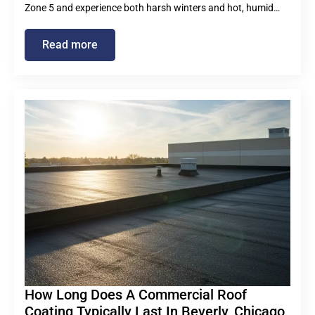
Zone 5 and experience both harsh winters and hot, humid…
Read more
How Long Does A Commercial Roof
Coating Typically Last In Beverly, Chicago,