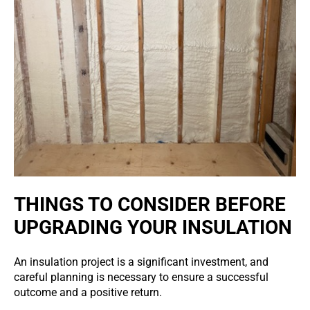
THINGS TO CONSIDER BEFORE
UPGRADING YOUR INSULATION
An insulation project is a significant investment, and
careful planning is necessary to ensure a successful
outcome and a positive return.