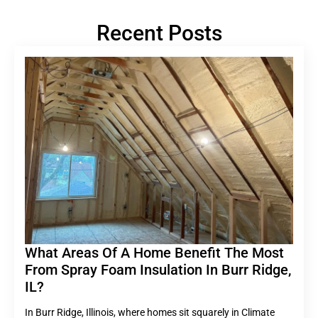
Recent Posts
What Areas Of A Home Benefit The Most
From Spray Foam Insulation In Burr Ridge,
IL?
In Burr Ridge, Illinois, where homes sit squarely in Climate