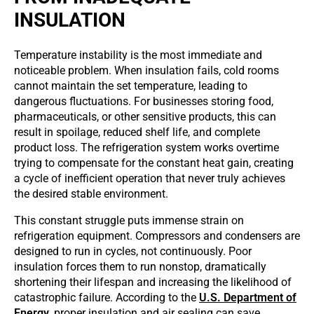
INSULATION
Temperature instability is the most immediate and
noticeable problem. When insulation fails, cold rooms
cannot maintain the set temperature, leading to
dangerous fluctuations. For businesses storing food,
pharmaceuticals, or other sensitive products, this can
result in spoilage, reduced shelf life, and complete
product loss. The refrigeration system works overtime
trying to compensate for the constant heat gain, creating
a cycle of inefficient operation that never truly achieves
the desired stable environment.
This constant struggle puts immense strain on
refrigeration equipment. Compressors and condensers are
designed to run in cycles, not continuously. Poor
insulation forces them to run nonstop, dramatically
shortening their lifespan and increasing the likelihood of
catastrophic failure. According to the
U.S. Department of
Energy
, proper insulation and air sealing can save