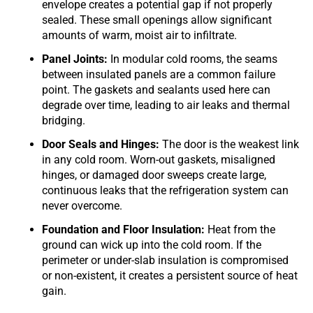
envelope creates a potential gap if not properly
sealed. These small openings allow significant
amounts of warm, moist air to infiltrate.
Panel Joints:
In modular cold rooms, the seams
between insulated panels are a common failure
point. The gaskets and sealants used here can
degrade over time, leading to air leaks and thermal
bridging.
Door Seals and Hinges:
The door is the weakest link
in any cold room. Worn-out gaskets, misaligned
hinges, or damaged door sweeps create large,
continuous leaks that the refrigeration system can
never overcome.
Foundation and Floor Insulation:
Heat from the
ground can wick up into the cold room. If the
perimeter or under-slab insulation is compromised
or non-existent, it creates a persistent source of heat
gain.