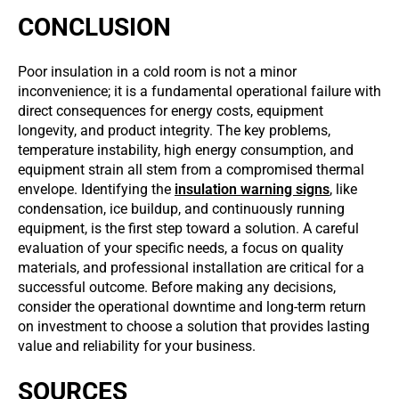
CONCLUSION
Poor insulation in a cold room is not a minor
inconvenience; it is a fundamental operational failure with
direct consequences for energy costs, equipment
longevity, and product integrity. The key problems,
temperature instability, high energy consumption, and
equipment strain all stem from a compromised thermal
envelope. Identifying the
insulation warning signs
, like
condensation, ice buildup, and continuously running
equipment, is the first step toward a solution. A careful
evaluation of your specific needs, a focus on quality
materials, and professional installation are critical for a
successful outcome. Before making any decisions,
consider the operational downtime and long-term return
on investment to choose a solution that provides lasting
value and reliability for your business.
SOURCES