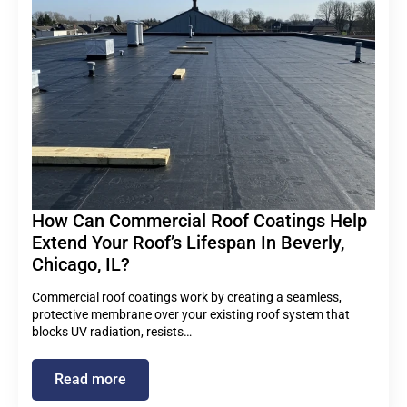
How Can Commercial Roof Coatings Help
Extend Your Roof’s Lifespan In Beverly,
Chicago, IL?
Commercial roof coatings work by creating a seamless,
protective membrane over your existing roof system that
blocks UV radiation, resists…
Read more