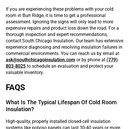
If you are experiencing these problems with your cold
room in Burr Ridge, it is time to get a professional
assessment. Ignoring the signs will only lead to more
expensive repairs and product loss down the road. For a
thorough inspection and expert recommendations,
contact South Chicago Insulation. Our team has extensive
experience diagnosing and resolving insulation failures in
commercial environments. You can reach us by email at
ask@southchicagoinsulation.com
or by phone at
(779)
803-8025
to schedule an evaluation and protect your
valuable inventory.
FAQS
What Is The Typical Lifespan Of Cold Room
Insulation?
High-quality, properly installed closed-cell insulation
systems like polyiso panels can last 30-40 years or more.