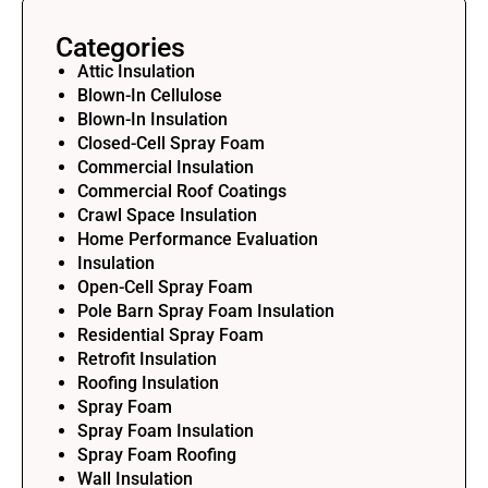
Categories
Attic Insulation
Blown-In Cellulose
Blown-In Insulation
Closed-Cell Spray Foam
Commercial Insulation
Commercial Roof Coatings
Crawl Space Insulation
Home Performance Evaluation
Insulation
Open-Cell Spray Foam
Pole Barn Spray Foam Insulation
Residential Spray Foam
Retrofit Insulation
Roofing Insulation
Spray Foam
Spray Foam Insulation
Spray Foam Roofing
Wall Insulation