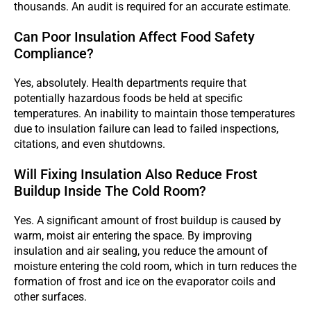
thousands. An audit is required for an accurate estimate.
Can Poor Insulation Affect Food Safety
Compliance?
Yes, absolutely. Health departments require that
potentially hazardous foods be held at specific
temperatures. An inability to maintain those temperatures
due to insulation failure can lead to failed inspections,
citations, and even shutdowns.
Will Fixing Insulation Also Reduce Frost
Buildup Inside The Cold Room?
Yes. A significant amount of frost buildup is caused by
warm, moist air entering the space. By improving
insulation and air sealing, you reduce the amount of
moisture entering the cold room, which in turn reduces the
formation of frost and ice on the evaporator coils and
other surfaces.