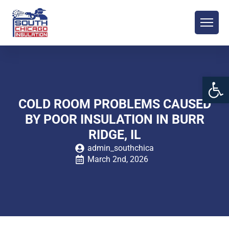
Open 
COLD ROOM PROBLEMS CAUSED
BY POOR INSULATION IN BURR
RIDGE, IL
admin_southchica
March 2nd, 2026