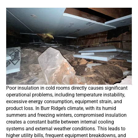
Poor insulation in cold rooms directly causes significant
operational problems, including temperature instability,
excessive energy consumption, equipment strain, and
product loss. In Burr Ridge’s climate, with its humid
summers and freezing winters, compromised insulation
creates a constant battle between internal cooling
systems and external weather conditions. This leads to
higher utility bills, frequent equipment breakdowns, and