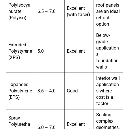
Polyisocya
roof panels
Excellent
nurate
6.5 – 7.0
are an ideal
(with facer)
(Polyiso)
retrofit
option
Below-
grade
Extruded
application
Polystyrene
5.0
Excellent
s,
(XPS)
foundation
walls
Interior wall
Expanded
application
Polystyrene
3.6 – 4.0
Good
s where
(EPS)
cost is a
factor
Sealing
Spray
complex
Polyuretha
Excellent
6.0 – 7.0
geometries,