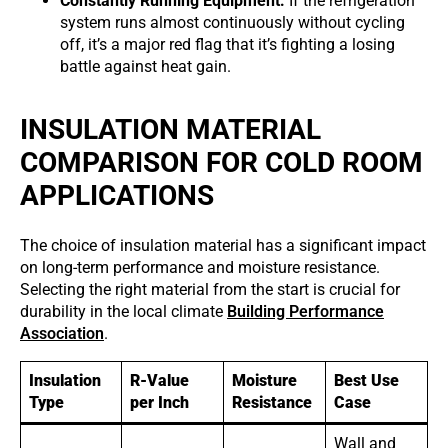
Constantly Running Equipment:
If the refrigeration
system runs almost continuously without cycling
off, it’s a major red flag that it’s fighting a losing
battle against heat gain.
INSULATION MATERIAL
COMPARISON FOR COLD ROOM
APPLICATIONS
The choice of insulation material has a significant impact
on long-term performance and moisture resistance.
Selecting the right material from the start is crucial for
durability in the local climate
Building Performance
Association
.
Insulation
R-Value
Moisture
Best Use
Type
per Inch
Resistance
Case
Wall and