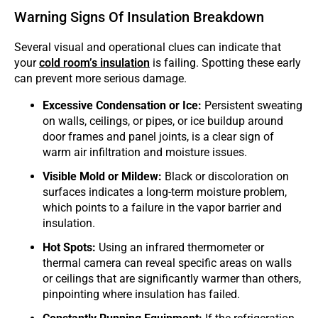
Warning Signs Of Insulation Breakdown
Several visual and operational clues can indicate that
your
cold room’s insulation
is failing. Spotting these early
can prevent more serious damage.
Excessive Condensation or Ice:
Persistent sweating
on walls, ceilings, or pipes, or ice buildup around
door frames and panel joints, is a clear sign of
warm air infiltration and moisture issues.
Visible Mold or Mildew:
Black or discoloration on
surfaces indicates a long-term moisture problem,
which points to a failure in the vapor barrier and
insulation.
Hot Spots:
Using an infrared thermometer or
thermal camera can reveal specific areas on walls
or ceilings that are significantly warmer than others,
pinpointing where insulation has failed.