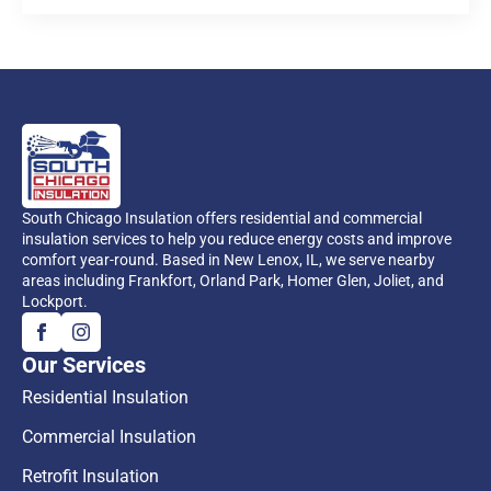
South Chicago Insulation offers residential and commercial
insulation services to help you reduce energy costs and improve
comfort year-round. Based in New Lenox, IL, we serve nearby
areas including Frankfort, Orland Park, Homer Glen, Joliet, and
Lockport.
Our Services
Residential Insulation
Commercial Insulation
Retrofit Insulation