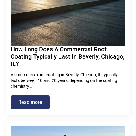
How Long Does A Commercial Roof
Coating Typically Last In Beverly, Chicago,
IL?
A commercial roof coating in Beverly, Chicago, IL typically
lasts between 10 and 20 years, depending on the coating
chemistry,…
Read more