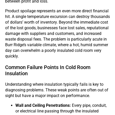
between profit and loss.
Product spoilage represents an even more direct financial
hit. A single temperature excursion can destroy thousands
of dollars’ worth of inventory. Beyond the immediate cost
of the lost goods, businesses face lost sales, reputational
damage with suppliers and customers, and increased
waste disposal fees. The problem is particularly acute in
Burr Ridge’s variable climate, where a hot, humid summer
day can overwhelm a poorly insulated cold room very
quickly.
Common Failure Points In Cold Room
Insulation
Understanding where insulation typically fails is key to
diagnosing problems. These weak points are often out of
sight but have a major impact on performance.
Wall and Ceiling Penetrations:
Every pipe, conduit,
or electrical line passing through the insulated