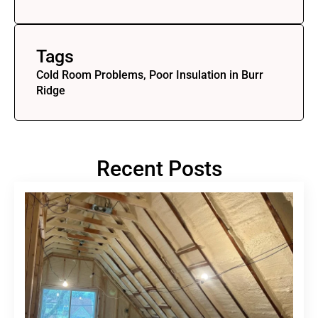
Tags
Cold Room Problems, Poor Insulation in Burr
Ridge
Recent Posts