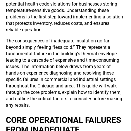
potential health code violations for businesses storing
temperature-sensitive goods. Understanding these
problems is the first step toward implementing a solution
that protects inventory, reduces costs, and ensures
reliable operation.
The consequences of inadequate insulation go far
beyond simply feeling “less cold.” They represent a
fundamental failure in the building’s thermal envelope,
leading to a cascade of expensive and time-consuming
issues. The information below draws from years of
hands-on experience diagnosing and resolving these
specific failures in commercial and industrial settings
throughout the Chicagoland area. This guide will walk
through the core problems, explain how to identify them,
and outline the critical factors to consider before making
any repairs.
CORE OPERATIONAL FAILURES
FROM INADEQUATE