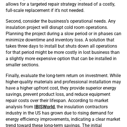
allows for a targeted repair strategy instead of a costly,
full-scale replacement if it’s not needed.
Second, consider the business’s operational needs. Any
insulation project will disrupt cold room operations.
Planning the project during a slow period or in phases can
minimize downtime and inventory loss. A solution that
takes three days to install but shuts down all operations
for that period might be more costly in lost business than
a slightly more expensive option that can be installed in
smaller sections.
Finally, evaluate the long-term return on investment. While
higher-quality materials and professional installation may
have a higher upfront cost, they provide superior energy
savings, prevent product loss, and reduce equipment
repair costs over their lifespan. According to market
analysis from
IBISWorld
, the insulation contractors
industry in the US has grown due to rising demand for
energy efficiency improvements, indicating a clear market
trend toward these long-term savings. The initial