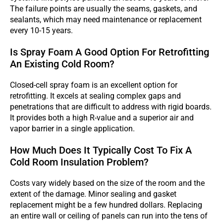
The failure points are usually the seams, gaskets, and
sealants, which may need maintenance or replacement
every 10-15 years.
Is Spray Foam A Good Option For Retrofitting
An Existing Cold Room?
Closed-cell spray foam is an excellent option for
retrofitting. It excels at sealing complex gaps and
penetrations that are difficult to address with rigid boards.
It provides both a high R-value and a superior air and
vapor barrier in a single application.
How Much Does It Typically Cost To Fix A
Cold Room Insulation Problem?
Costs vary widely based on the size of the room and the
extent of the damage. Minor sealing and gasket
replacement might be a few hundred dollars. Replacing
an entire wall or ceiling of panels can run into the tens of