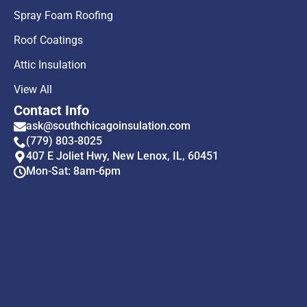
Spray Foam Roofing
Roof Coatings
Attic Insulation
View All
Contact Info
ask@southchicagoinsulation.com
(779) 803-8025
407 E Joliet Hwy, New Lenox, IL, 60451
Mon-Sat: 8am-6pm