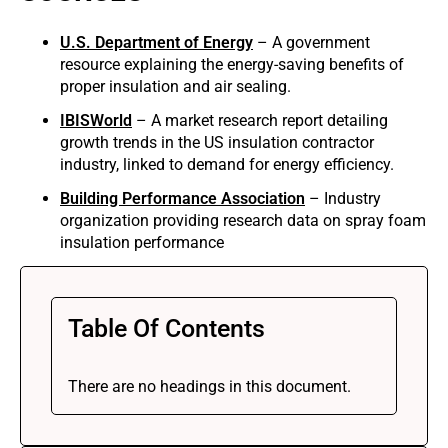
U.S. Department of Energy
– A government
resource explaining the energy-saving benefits of
proper insulation and air sealing.
IBISWorld
– A market research report detailing
growth trends in the US insulation contractor
industry, linked to demand for energy efficiency.
Building Performance Association
– Industry
organization providing research data on spray foam
insulation performance
Table Of Contents
There are no headings in this document.