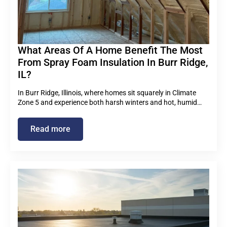
What Areas Of A Home Benefit The Most
From Spray Foam Insulation In Burr Ridge,
IL?
In Burr Ridge, Illinois, where homes sit squarely in Climate
Zone 5 and experience both harsh winters and hot, humid…
Read more