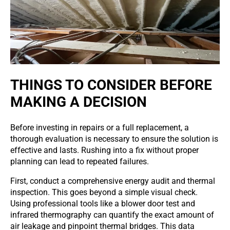
THINGS TO CONSIDER BEFORE
MAKING A DECISION
Before investing in repairs or a full replacement, a
thorough evaluation is necessary to ensure the solution is
effective and lasts. Rushing into a fix without proper
planning can lead to repeated failures.
First, conduct a comprehensive energy audit and thermal
inspection. This goes beyond a simple visual check.
Using professional tools like a blower door test and
infrared thermography can quantify the exact amount of
air leakage and pinpoint thermal bridges. This data