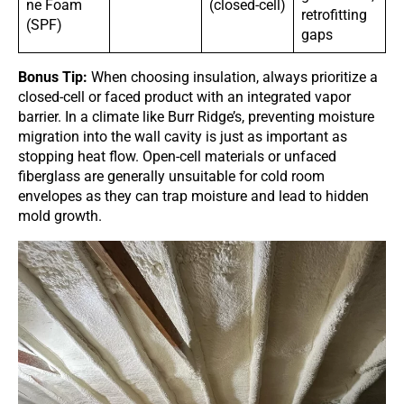
ne Foam
(closed-cell)
retrofitting
(SPF)
gaps
Bonus Tip:
When choosing insulation, always prioritize a
closed-cell or faced product with an integrated vapor
barrier. In a climate like Burr Ridge’s, preventing moisture
migration into the wall cavity is just as important as
stopping heat flow. Open-cell materials or unfaced
fiberglass are generally unsuitable for cold room
envelopes as they can trap moisture and lead to hidden
mold growth.