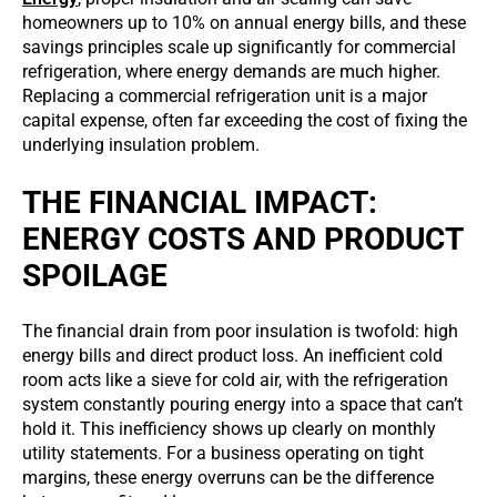
homeowners up to 10% on annual energy bills, and these
savings principles scale up significantly for commercial
refrigeration, where energy demands are much higher.
Replacing a commercial refrigeration unit is a major
capital expense, often far exceeding the cost of fixing the
underlying insulation problem.
THE FINANCIAL IMPACT:
ENERGY COSTS AND PRODUCT
SPOILAGE
The financial drain from poor insulation is twofold: high
energy bills and direct product loss. An inefficient cold
room acts like a sieve for cold air, with the refrigeration
system constantly pouring energy into a space that can’t
hold it. This inefficiency shows up clearly on monthly
utility statements. For a business operating on tight
margins, these energy overruns can be the difference