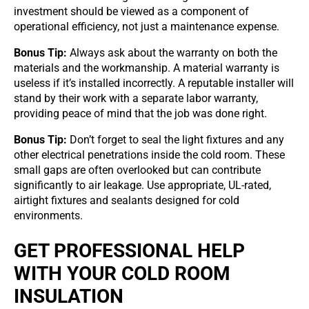
investment should be viewed as a component of
operational efficiency, not just a maintenance expense.
Bonus Tip:
Always ask about the warranty on both the
materials and the workmanship. A material warranty is
useless if it’s installed incorrectly. A reputable installer will
stand by their work with a separate labor warranty,
providing peace of mind that the job was done right.
Bonus Tip:
Don’t forget to seal the light fixtures and any
other electrical penetrations inside the cold room. These
small gaps are often overlooked but can contribute
significantly to air leakage. Use appropriate, UL-rated,
airtight fixtures and sealants designed for cold
environments.
GET PROFESSIONAL HELP
WITH YOUR COLD ROOM
INSULATION