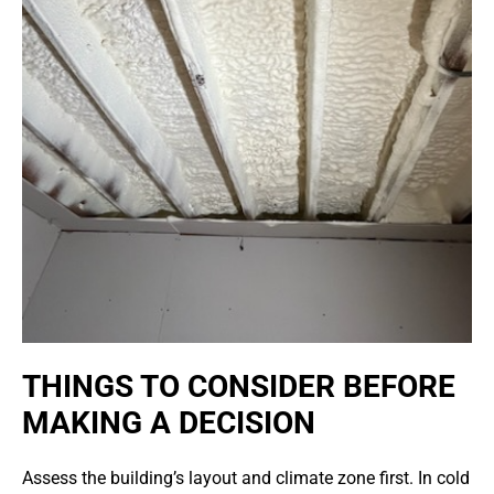
THINGS TO CONSIDER BEFORE
MAKING A DECISION
Assess the building’s layout and climate zone first. In cold