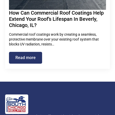
How Can Commercial Roof Coatings Help
Extend Your Roof’s Lifespan In Beverly,
Chicago, IL?
Commercial roof coatings work by creating a seamless,
protective membrane over your existing roof system that
blocks UV radiation, resists…
Read more