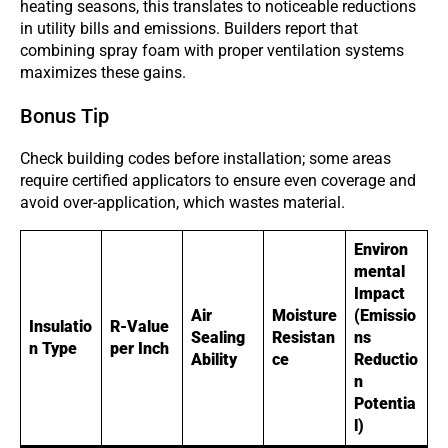
heating seasons, this translates to noticeable reductions
in utility bills and emissions. Builders report that
combining spray foam with proper ventilation systems
maximizes these gains.
Bonus Tip
Check building codes before installation; some areas
require certified applicators to ensure even coverage and
avoid over-application, which wastes material.
Environ
mental
Impact
Air
Moisture
(Emissio
Insulatio
R-Value
Sealing
Resistan
ns
n Type
per Inch
Ability
ce
Reductio
n
Potentia
l)