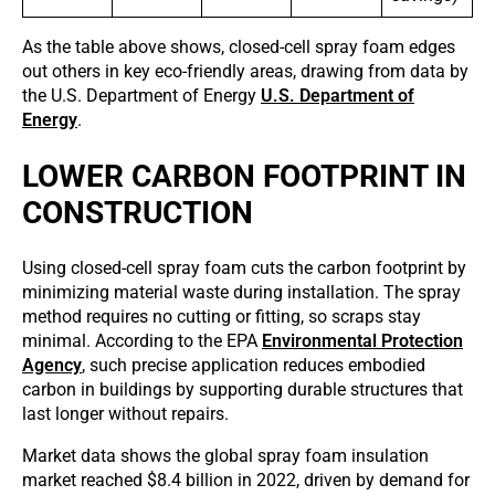
As the table above shows, closed-cell spray foam edges
out others in key eco-friendly areas, drawing from data by
the U.S. Department of Energy
U.S. Department of
Energy
.
LOWER CARBON FOOTPRINT IN
CONSTRUCTION
Using closed-cell spray foam cuts the carbon footprint by
minimizing material waste during installation. The spray
method requires no cutting or fitting, so scraps stay
minimal. According to the EPA
Environmental Protection
Agency
, such precise application reduces embodied
carbon in buildings by supporting durable structures that
last longer without repairs.
Market data shows the global spray foam insulation
market reached $8.4 billion in 2022, driven by demand for