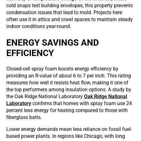
cold snaps test building envelopes, this property prevents
condensation issues that lead to mold. Projects here
often use it in attics and crawl spaces to maintain steady
indoor conditions year-round.
ENERGY SAVINGS AND
EFFICIENCY
Closed-cell spray foam boosts energy efficiency by
providing an R-value of about 6 to 7 per inch. This rating
measures how well it resists heat flow, making it one of
the top performers among insulation options. A study by
the Oak Ridge National Laboratory
Oak Ridge National
Laboratory
confirms that homes with spray foam use 24
percent less energy for heating compared to those with
fiberglass batts.
Lower energy demands mean less reliance on fossil fuel-
based power plants. In regions like Chicago, with long