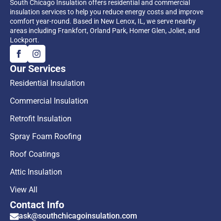
South Chicago Insulation offers residential and commercial
insulation services to help you reduce energy costs and improve
comfort year-round. Based in New Lenox, IL, we serve nearby
areas including Frankfort, Orland Park, Homer Glen, Joliet, and
Lockport.
Our Services
Residential Insulation
Commercial Insulation
Retrofit Insulation
Spray Foam Roofing
Roof Coatings
Attic Insulation
View All
Contact Info
ask@southchicagoinsulation.com