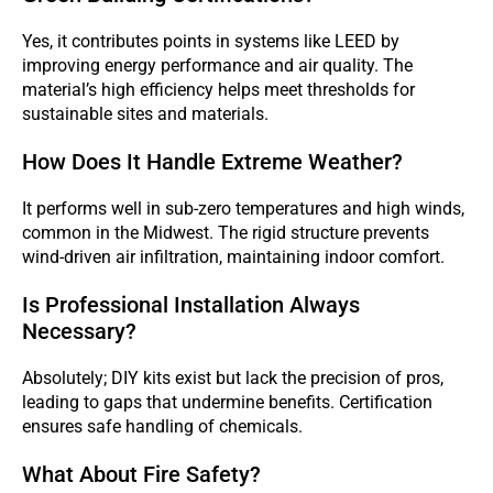
Yes, it contributes points in systems like LEED by
improving energy performance and air quality. The
material’s high efficiency helps meet thresholds for
sustainable sites and materials.
How Does It Handle Extreme Weather?
It performs well in sub-zero temperatures and high winds,
common in the Midwest. The rigid structure prevents
wind-driven air infiltration, maintaining indoor comfort.
Is Professional Installation Always
Necessary?
Absolutely; DIY kits exist but lack the precision of pros,
leading to gaps that undermine benefits. Certification
ensures safe handling of chemicals.
What About Fire Safety?