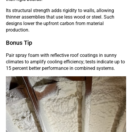
Its structural strength adds rigidity to walls, allowing
thinner assemblies that use less wood or steel. Such
designs lower the upfront carbon from material
production.
Bonus Tip
Pair spray foam with reflective roof coatings in sunny
climates to amplify cooling efficiency; tests indicate up to
15 percent better performance in combined systems.