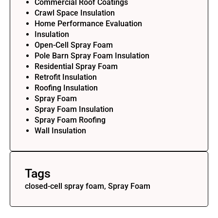
Commercial Roof Coatings
Crawl Space Insulation
Home Performance Evaluation
Insulation
Open-Cell Spray Foam
Pole Barn Spray Foam Insulation
Residential Spray Foam
Retrofit Insulation
Roofing Insulation
Spray Foam
Spray Foam Insulation
Spray Foam Roofing
Wall Insulation
Tags
closed-cell spray foam, Spray Foam