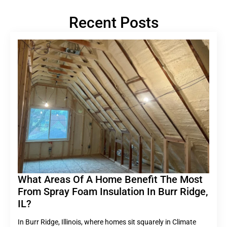
Recent Posts
What Areas Of A Home Benefit The Most
From Spray Foam Insulation In Burr Ridge,
IL?
In Burr Ridge, Illinois, where homes sit squarely in Climate