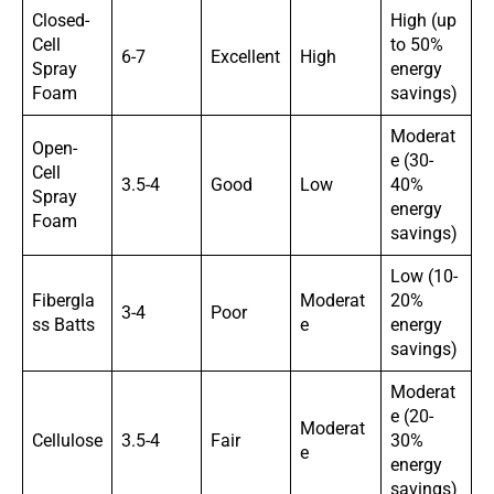
Closed-
High (up
Cell
to 50%
6-7
Excellent
High
Spray
energy
Foam
savings)
Moderat
Open-
e (30-
Cell
3.5-4
Good
Low
40%
Spray
energy
Foam
savings)
Low (10-
Fibergla
Moderat
20%
3-4
Poor
ss Batts
e
energy
savings)
Moderat
e (20-
Moderat
Cellulose
3.5-4
Fair
30%
e
energy
savings)