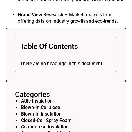
Grand View Research
– Market analysis firm
offering data on industry growth and eco-trends.
Table Of Contents
There are no headings in this document.
Categories
Attic Insulation
Blown-In Cellulose
Blown-In Insulation
Closed-Cell Spray Foam
Commercial Insulation