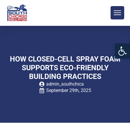
Open 
HOW CLOSED-CELL SPRAY FOAM
SUPPORTS ECO-FRIENDLY
BUILDING PRACTICES
admin_southchica
September 29th, 2025