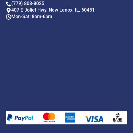
(779) 803-8025
407 E Joliet Hwy, New Lenox, IL, 60451
Mon-Sat: 8am-6pm