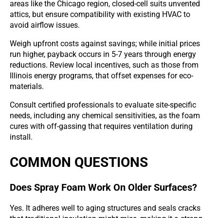
areas like the Chicago region, closed-cell suits unvented
attics, but ensure compatibility with existing HVAC to
avoid airflow issues.
Weigh upfront costs against savings; while initial prices
run higher, payback occurs in 5-7 years through energy
reductions. Review local incentives, such as those from
Illinois energy programs, that offset expenses for eco-
materials.
Consult certified professionals to evaluate site-specific
needs, including any chemical sensitivities, as the foam
cures with off-gassing that requires ventilation during
install.
COMMON QUESTIONS
Does Spray Foam Work On Older Surfaces?
Yes. It adheres well to aging structures and seals cracks