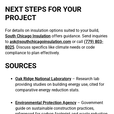
NEXT STEPS FOR YOUR
PROJECT
For details on insulation options suited to your build,
South Chicago Insulation
offers guidance. Send inquiries
to
ask@southchicagoinsulation.com
or call
(779) 803-
8025
. Discuss specifics like climate needs or code
compliance to plan effectively.
SOURCES
Oak Ridge National Laboratory
– Research lab
providing studies on building energy use, cited for
comparative energy reduction stats.
Environmental Protection Agency
– Government
guide on sustainable construction practices,
referenced for carbon footprint and waste reduction.