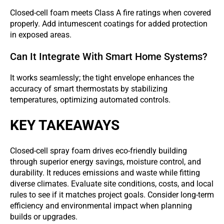
Closed-cell foam meets Class A fire ratings when covered
properly. Add intumescent coatings for added protection
in exposed areas.
Can It Integrate With Smart Home Systems?
It works seamlessly; the tight envelope enhances the
accuracy of smart thermostats by stabilizing
temperatures, optimizing automated controls.
KEY TAKEAWAYS
Closed-cell spray foam drives eco-friendly building
through superior energy savings, moisture control, and
durability. It reduces emissions and waste while fitting
diverse climates. Evaluate site conditions, costs, and local
rules to see if it matches project goals. Consider long-term
efficiency and environmental impact when planning
builds or upgrades.