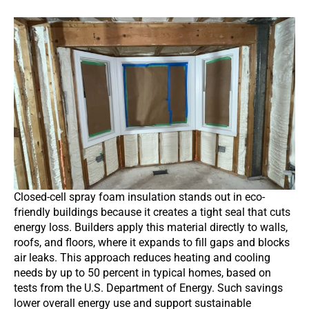
Closed-cell spray foam insulation stands out in eco-
friendly buildings because it creates a tight seal that cuts
energy loss. Builders apply this material directly to walls,
roofs, and floors, where it expands to fill gaps and blocks
air leaks. This approach reduces heating and cooling
needs by up to 50 percent in typical homes, based on
tests from the U.S. Department of Energy. Such savings
lower overall energy use and support sustainable