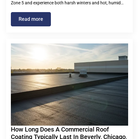
Zone 5 and experience both harsh winters and hot, humid…
Read more
How Long Does A Commercial Roof
Coating Typically Last In Beverly, Chicago,