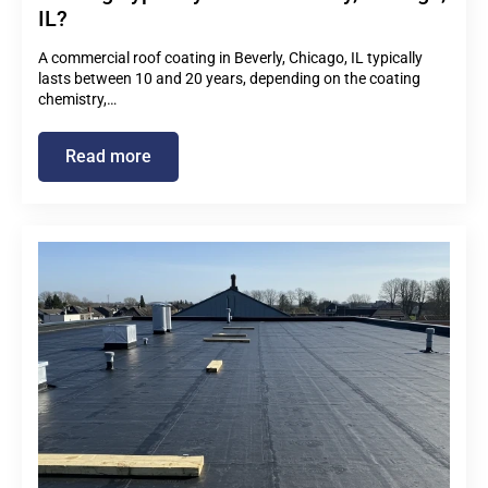
IL?
A commercial roof coating in Beverly, Chicago, IL typically
lasts between 10 and 20 years, depending on the coating
chemistry,…
Read more