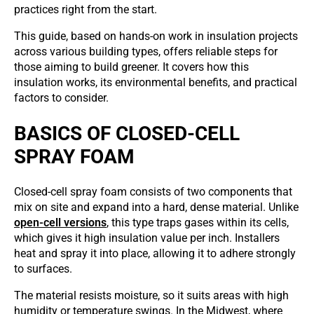
practices right from the start.
This guide, based on hands-on work in insulation projects
across various building types, offers reliable steps for
those aiming to build greener. It covers how this
insulation works, its environmental benefits, and practical
factors to consider.
BASICS OF CLOSED-CELL
SPRAY FOAM
Closed-cell spray foam consists of two components that
mix on site and expand into a hard, dense material. Unlike
open-cell versions
, this type traps gases within its cells,
which gives it high insulation value per inch. Installers
heat and spray it into place, allowing it to adhere strongly
to surfaces.
The material resists moisture, so it suits areas with high
humidity or temperature swings. In the Midwest, where