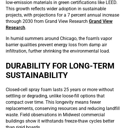
low-emission materials in green certifications like LEED.
This growth reflects wider adoption in sustainable
projects, with projections for a 7 percent annual increase
through 2030 from Grand View Research
Grand View
Research
.
In humid summers around Chicago, the foam’s vapor
barrier qualities prevent energy loss from damp air
infiltration, further shrinking the environmental load.
DURABILITY FOR LONG-TERM
SUSTAINABILITY
Closed-cell spray foam lasts 25 years or more without
settling or degrading, unlike loose-fill options that
compact over time. This longevity means fewer
replacements, conserving resources and reducing landfill
waste. Field observations in Midwest commercial
buildings show it withstands freeze-thaw cycles better
than rigid boards.