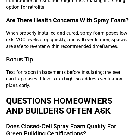
that traditional insulation might miss, making it a strong
option for retrofits.
Are There Health Concerns With Spray Foam?
When properly installed and cured, spray foam poses low
risk. VOC levels drop quickly, and with ventilation, spaces
are safe to re-enter within recommended timeframes.
Bonus Tip
Test for radon in basements before insulating; the seal
can trap gases if levels run high, so address ventilation
plans early.
QUESTIONS HOMEOWNERS
AND BUILDERS OFTEN ASK
Does Closed-Cell Spray Foam Qualify For
Green Building Certifications?