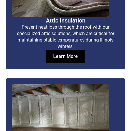
Attic Insulation
Prevent heat loss through the roof with our
specialized attic solutions, which are critical for
maintaining stable temperatures during Illinois
winters.
Learn More