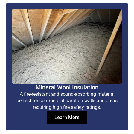
Mineral Wool Insulation
A fire-resistant and sound-absorbing material
perfect for commercial partition walls and areas
requiring high fire safety ratings.
Learn More