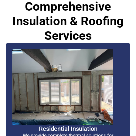
Comprehensive
Insulation & Roofing
Services
Residential Insulation
We provide complete thermal solutions for