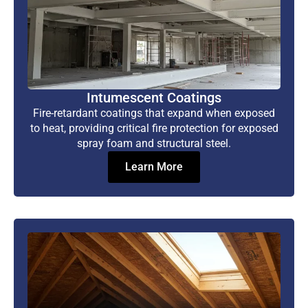
Intumescent Coatings
Fire-retardant coatings that expand when exposed
to heat, providing critical fire protection for exposed
spray foam and structural steel.
Learn More