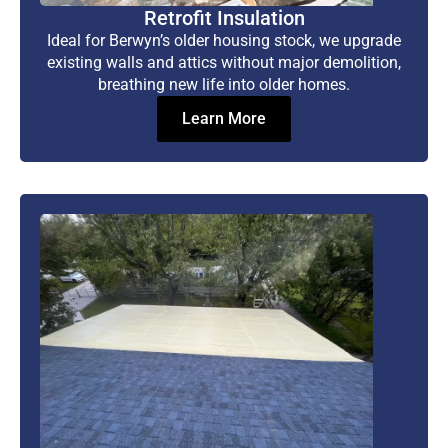
Retrofit Insulation
Ideal for Berwyn’s older housing stock, we upgrade
existing walls and attics without major demolition,
breathing new life into older homes.
Learn More