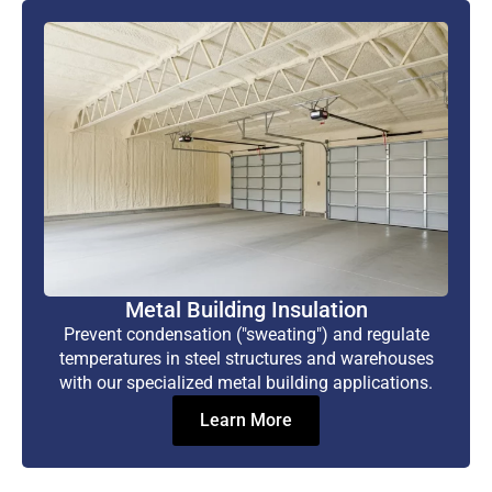
Metal Building Insulation
Prevent condensation ("sweating") and regulate
temperatures in steel structures and warehouses
with our specialized metal building applications.
Learn More