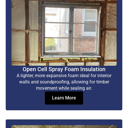
Open Cell Spray Foam Insulation
A lighter, more expansive foam ideal for interior
walls and soundproofing, allowing for timber
movement while sealing air.
Learn More