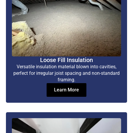
Loose Fill Insulation
Versatile insulation material blown into cavities,
perfect for irregular joist spacing and non-standard
framing.
Learn More