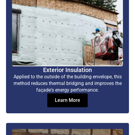
Exterior Insulation
Applied to the outside of the building envelope, this
method reduces thermal bridging and improves the
façade's energy performance.
Learn More