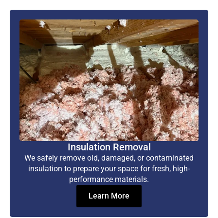
Insulation Removal
We safely remove old, damaged, or contaminated
insulation to prepare your space for fresh, high-
performance materials.
Learn More