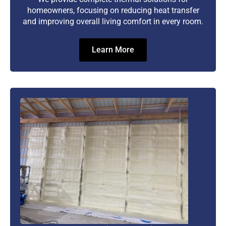
homeowners, focusing on reducing heat transfer
and improving overall living comfort in every room.
Learn More