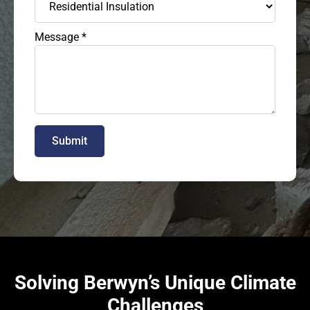
Message
*
Submit
Solving Berwyn’s Unique Climate
Challenges