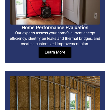
Home Performance Evaluation
Our experts assess your home’s current energy
efficiency, identify air leaks and thermal bridges, and
create a customized improvement plan.
Learn More