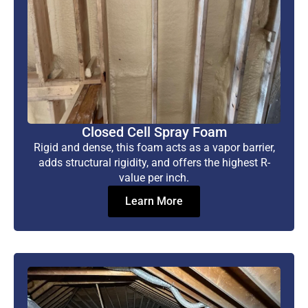
Closed Cell Spray Foam
Rigid and dense, this foam acts as a vapor barrier,
adds structural rigidity, and offers the highest R-
value per inch.
Learn More