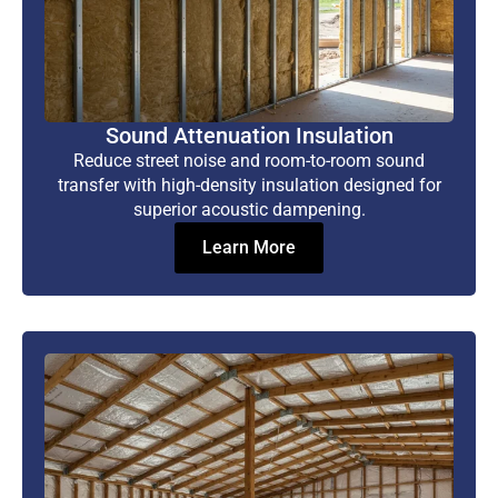
Sound Attenuation Insulation
Reduce street noise and room-to-room sound
transfer with high-density insulation designed for
superior acoustic dampening.
Learn More