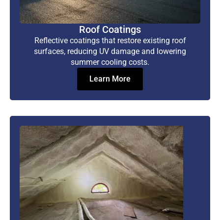
Roof Coatings
Reflective coatings that restore existing roof
surfaces, reducing UV damage and lowering
summer cooling costs.
Learn More