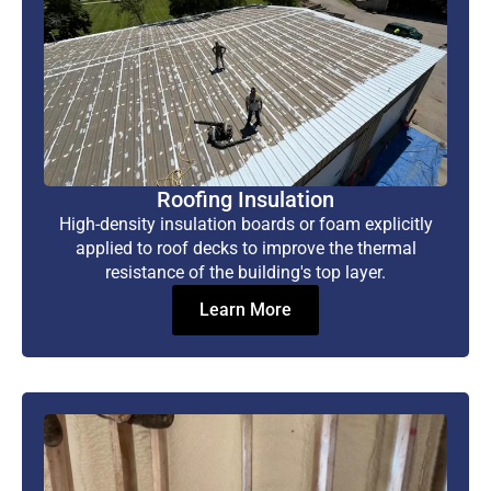
Roofing Insulation
High-density insulation boards or foam explicitly
applied to roof decks to improve the thermal
resistance of the building's top layer.
Learn More