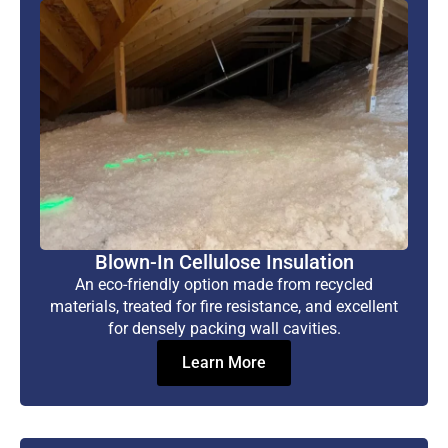
Blown-In Cellulose Insulation
An eco-friendly option made from recycled
materials, treated for fire resistance, and excellent
for densely packing wall cavities.
Learn More