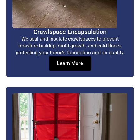
Crawlspace Encapsulation
We seal and insulate crawlspaces to prevent
moisture buildup, mold growth, and cold floors,
protecting your home’s foundation and air quality.
Learn More