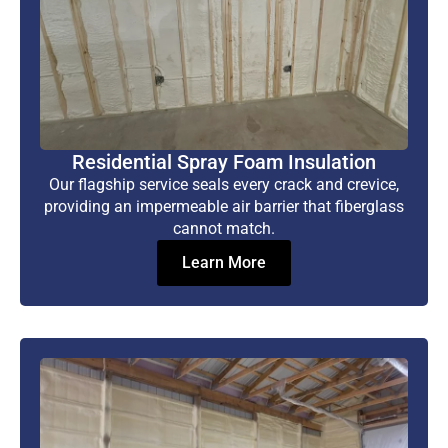
Residential Spray Foam Insulation
Our flagship service seals every crack and crevice,
providing an impermeable air barrier that fiberglass
cannot match.
Learn More