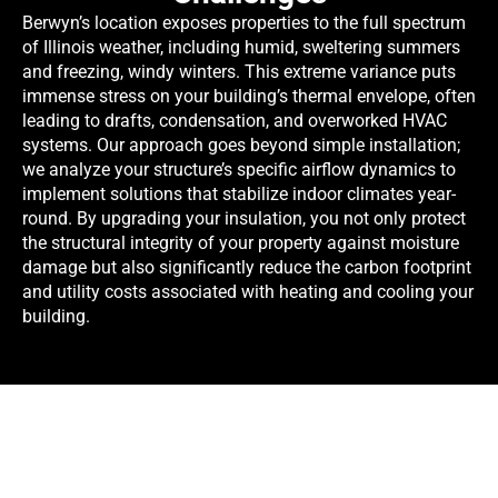
Berwyn’s location exposes properties to the full spectrum
of Illinois weather, including humid, sweltering summers
and freezing, windy winters. This extreme variance puts
immense stress on your building’s thermal envelope, often
leading to drafts, condensation, and overworked HVAC
systems. Our approach goes beyond simple installation;
we analyze your structure’s specific airflow dynamics to
implement solutions that stabilize indoor climates year-
round. By upgrading your insulation, you not only protect
the structural integrity of your property against moisture
damage but also significantly reduce the carbon footprint
and utility costs associated with heating and cooling your
building.