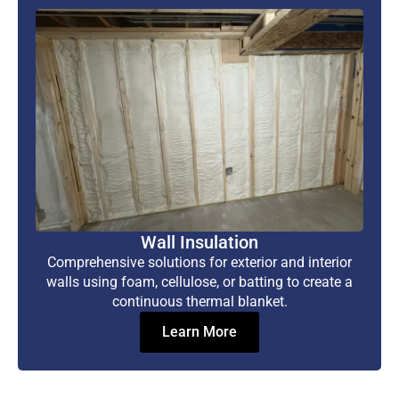
Wall Insulation
Comprehensive solutions for exterior and interior
walls using foam, cellulose, or batting to create a
continuous thermal blanket.
Learn More