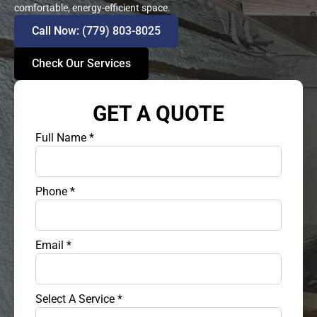
comfortable, energy-efficient space.
Call Now: (779) 803-8025
Check Our Services
GET A QUOTE
Full Name
*
Phone
*
Email
*
Select A Service
*