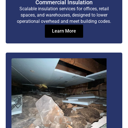
Commercial Insulation
Scalable insulation services for offices, retail
spaces, and warehouses, designed to lower
operational overhead and meet building codes.
Learn More