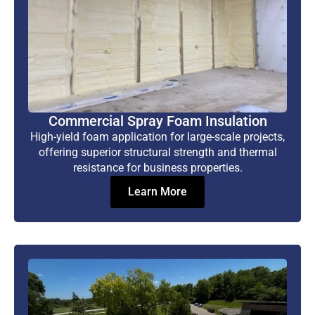
Commercial Spray Foam Insulation
High-yield foam application for large-scale projects,
offering superior structural strength and thermal
resistance for business properties.
Learn More