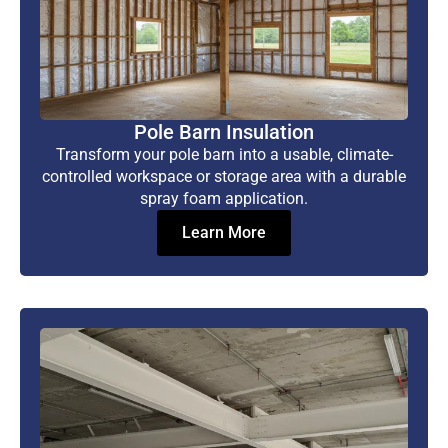
Pole Barn Insulation
Transform your pole barn into a usable, climate-
controlled workspace or storage area with a durable
spray foam application.
Learn More