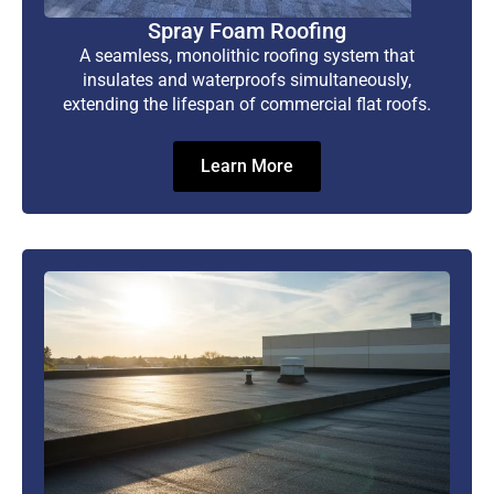
Spray Foam Roofing
A seamless, monolithic roofing system that
insulates and waterproofs simultaneously,
extending the lifespan of commercial flat roofs.
Learn More