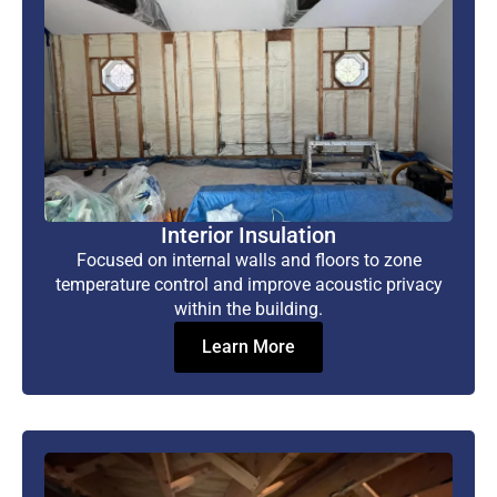
Interior Insulation
Focused on internal walls and floors to zone
temperature control and improve acoustic privacy
within the building.
Learn More