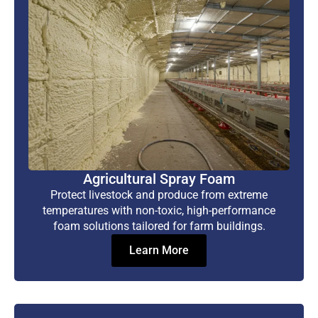
Agricultural Spray Foam
Protect livestock and produce from extreme
temperatures with non-toxic, high-performance
foam solutions tailored for farm buildings.
Learn More