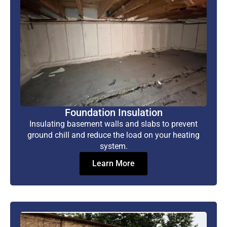
Foundation Insulation
Insulating basement walls and slabs to prevent
ground chill and reduce the load on your heating
system.
Learn More