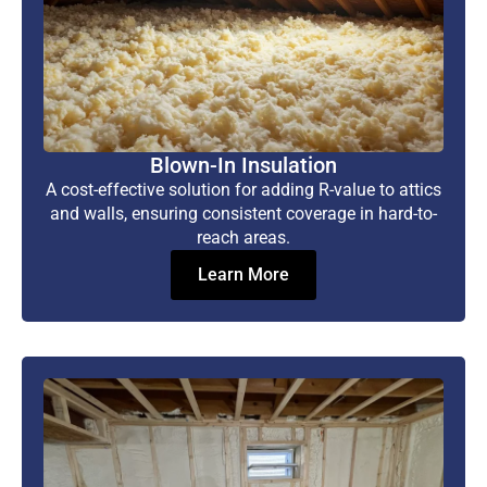
Blown-In Insulation
A cost-effective solution for adding R-value to attics
and walls, ensuring consistent coverage in hard-to-
reach areas.
Learn More