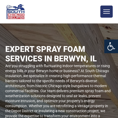
Open 
EXPERT SPRAY FOAM
SERVICES IN BERWYN, IL
Are you struggling with fluctuating indoor temperatures or rising
energy bills in your Berwyn home or business? At South Chicago
Insulation, we specialize in creating high-performance thermal
barriers tailored to the specific needs of Berwyn’s diverse
architecture, from historic Chicago-style bungalows to modern
commercial facilities. Our team delivers premium spray foam and
weatherization solutions designed to seal air leaks, prevent
moisture intrusion, and optimize your property’s energy
consumption. Whether you are retrofitting a vintage property in
the Depot District or insulating a new construction project, we
provide the expertise to transform your environment into a