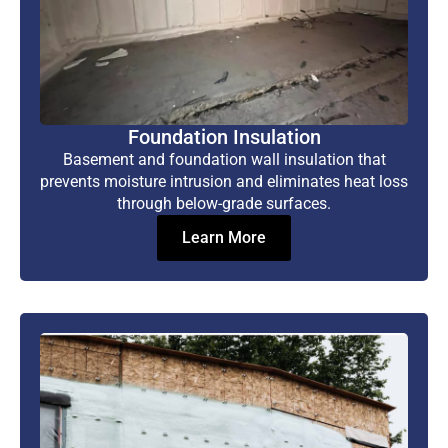
Foundation Insulation
Basement and foundation wall insulation that
prevents moisture intrusion and eliminates heat loss
through below-grade surfaces.
Learn More