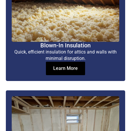
Blown-In Insulation
Quick, efficient insulation for attics and walls with
minimal disruption.
Learn More