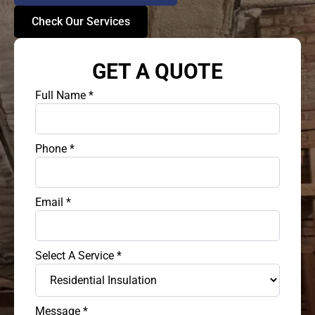
Check Our Services
GET A QUOTE
Full Name
*
Phone
*
Email
*
Select A Service
*
Message
*