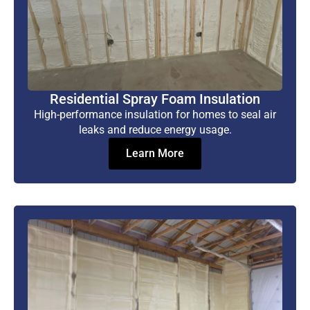
Residential Spray Foam Insulation
High-performance insulation for homes to seal air
leaks and reduce energy usage.
Learn More