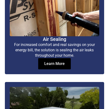
Air Sealing
For increased comfort and real savings on your
energy bill, the solution is sealing the air leaks
throughout your home.
Learn More