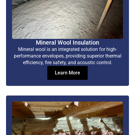
Mineral Wool Insulation
Mineral wool is an integrated solution for high-
performance envelopes, providing superior thermal
efficiency, fire safety, and acoustic control.
Learn More