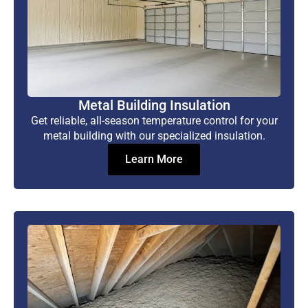
Metal Building Insulation
Get reliable, all-season temperature control for your
metal building with our specialized insulation.
Learn More