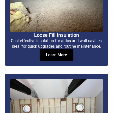
Loose Fill Insulation
Cost-effective insulation for attics and wall cavities,
ideal for quick upgrades and routine maintenance.
Learn More