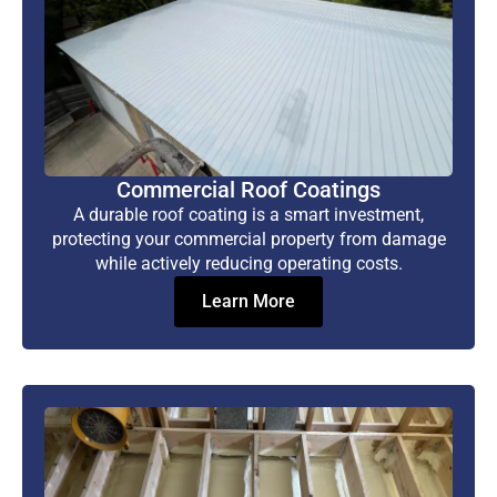
Commercial Roof Coatings
A durable roof coating is a smart investment,
protecting your commercial property from damage
while actively reducing operating costs.
Learn More