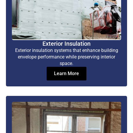
Exterior Insulation
Exterior insulation systems that enhance building
envelope performance while preserving interior
space.
Learn More