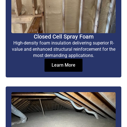
Closed Cell Spray Foam
High-density foam insulation delivering superior R-
value and enhanced structural reinforcement for the
most demanding applications.
Learn More