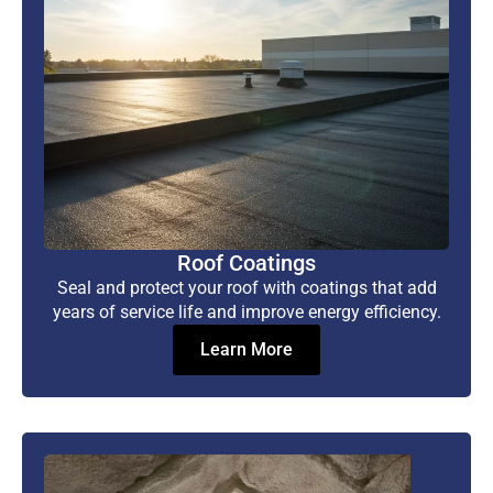
Roof Coatings
Seal and protect your roof with coatings that add
years of service life and improve energy efficiency.
Learn More