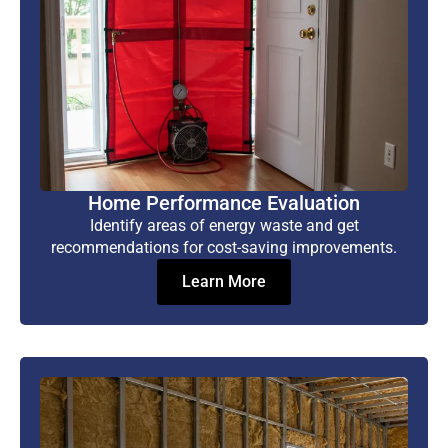
Home Performance Evaluation
Identify areas of energy waste and get
recommendations for cost-saving improvements.
Learn More