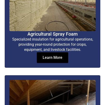
Agricultural Spray Foam
Specialized insulation for agricultural operations,
providing year-round protection for crops,
equipment, and livestock facilities.
Learn More