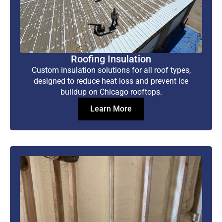
Roofing Insulation
Custom insulation solutions for all roof types,
designed to reduce heat loss and prevent ice
buildup on Chicago rooftops.
Learn More