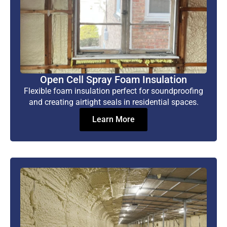
Open Cell Spray Foam Insulation
Flexible foam insulation perfect for soundproofing
and creating airtight seals in residential spaces.
Learn More