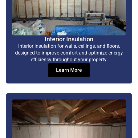
Interior Insulation
Interior insulation for walls, ceilings, and floors,
designed to improve comfort and optimize energy
efficiency throughout your property.
Learn More