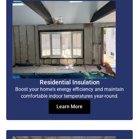
Residential Insulation
Boost your home's energy efficiency and maintain
comfortable indoor temperatures year-round.
Learn More