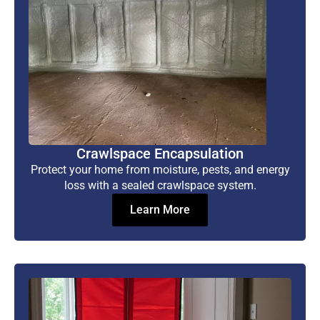
Crawlspace Encapsulation
Protect your home from moisture, pests, and energy
loss with a sealed crawlspace system.
Learn More