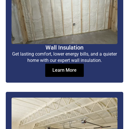
Wall Insulation
Get lasting comfort, lower energy bills, and a quieter
home with our expert wall insulation.
Learn More