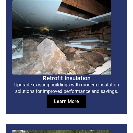
Retrofit Insulation
Upgrade existing buildings with modern insulation
solutions for improved performance and savings.
Learn More