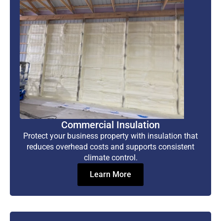
Commercial Insulation
Protect your business property with insulation that
reduces overhead costs and supports consistent
climate control.
Learn More