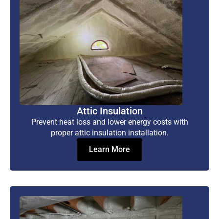
Attic Insulation
Prevent heat loss and lower energy costs with
proper attic insulation installation.
Learn More