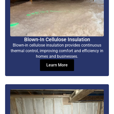
Blown-In Cellulose Insulation
Blown-in cellulose insulation provides continuous
thermal control, improving comfort and efficiency in
homes and businesses.
Learn More