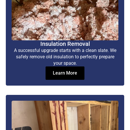
Insulation Removal
A successful upgrade starts with a clean slate. We
safely remove old insulation to perfectly prepare
your space.
Learn More