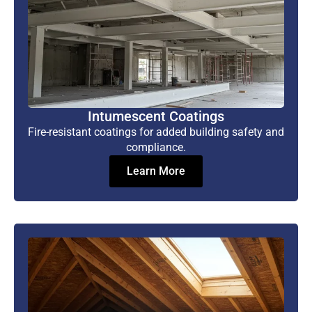
Intumescent Coatings
Fire-resistant coatings for added building safety and
compliance.
Learn More