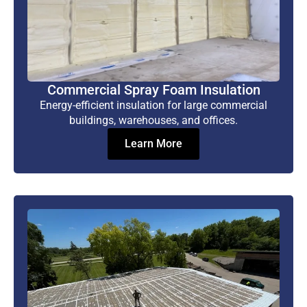
Commercial Spray Foam Insulation
Energy-efficient insulation for large commercial
buildings, warehouses, and offices.
Learn More