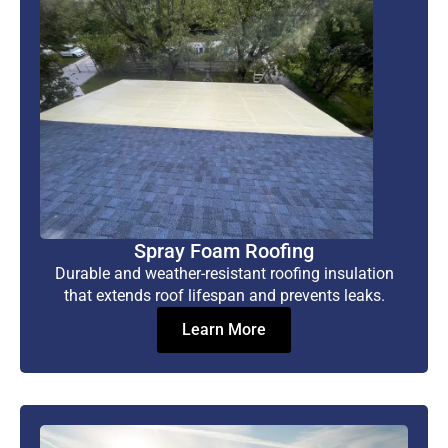
Spray Foam Roofing
Durable and weather-resistant roofing insulation
that extends roof lifespan and prevents leaks.
Learn More