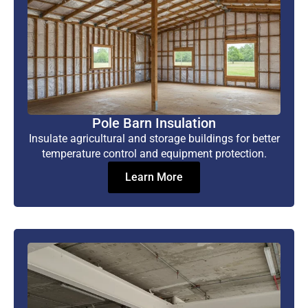
Pole Barn Insulation
Insulate agricultural and storage buildings for better
temperature control and equipment protection.
Learn More