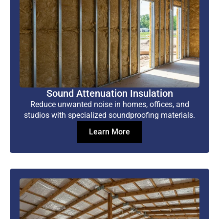
Sound Attenuation Insulation
Reduce unwanted noise in homes, offices, and
studios with specialized soundproofing materials.
Learn More