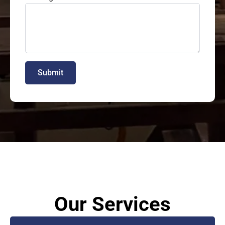
Submit
Our Services