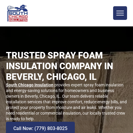
TRUSTED SPRAY FOAM
INSULATION COMPANY IN
BEVERLY, CHICAGO, IL
South Chicago Insulation
provides expert spray foam insulation
and energy-saving solutions for homeowners and business
owners in Beverly, Chicago, IL. Our team delivers reliable
installation services that improve comfort, reduce energy bills, and
protect your property from moisture and air leaks. Whether you
need residential or commercial insulation, our locally trusted crew
is ready to help.
Call Now: (779) 803-8025