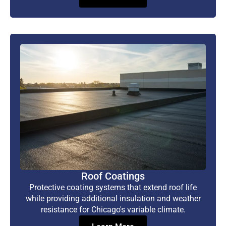
Roof Coatings
Protective coating systems that extend roof life
while providing additional insulation and weather
resistance for Chicago's variable climate.