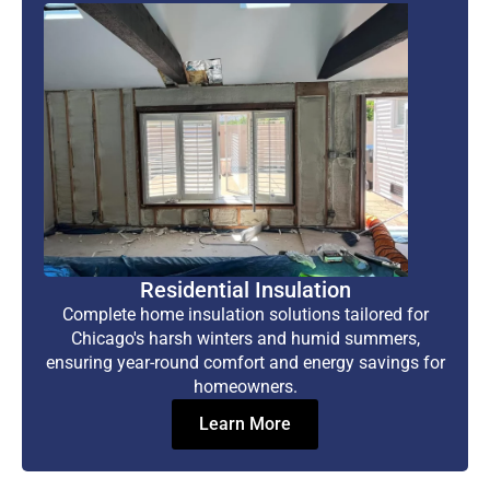
Residential Insulation
Complete home insulation solutions tailored for
Chicago's harsh winters and humid summers,
ensuring year-round comfort and energy savings for
homeowners.
Learn More