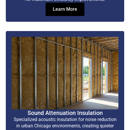
Learn More
Sound Attenuation Insulation
Specialized acoustic insulation for noise reduction
in urban Chicago environments, creating quieter