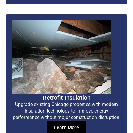
Retrofit Insulation
Upgrade existing Chicago properties with modern
insulation technology to improve energy
performance without major construction disruption.
Learn More