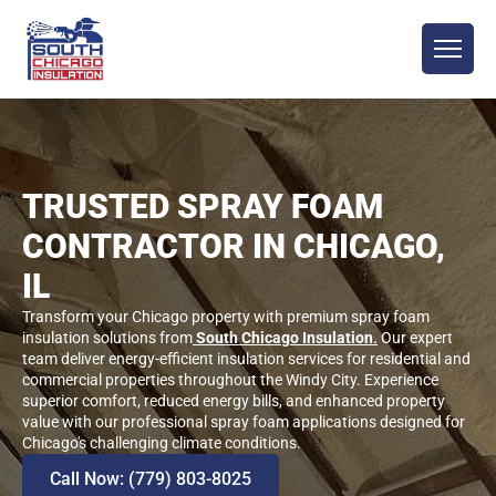
TRUSTED SPRAY FOAM
CONTRACTOR IN CHICAGO,
IL
Transform your Chicago property with premium spray foam
insulation solutions from
South Chicago Insulation
.
Our expert
team deliver energy-efficient insulation services for residential and
commercial properties throughout the Windy City. Experience
superior comfort, reduced energy bills, and enhanced property
value with our professional spray foam applications designed for
Chicago's challenging climate conditions.
Call Now: (779) 803-8025