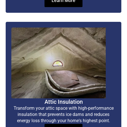
Learn More
Attic Insulation
Transform your attic space with high-performance
insulation that prevents ice dams and reduces
energy loss through your home's highest point.