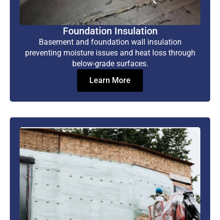
Foundation Insulation
Basement and foundation wall insulation
preventing moisture issues and heat loss through
below-grade surfaces.
Learn More