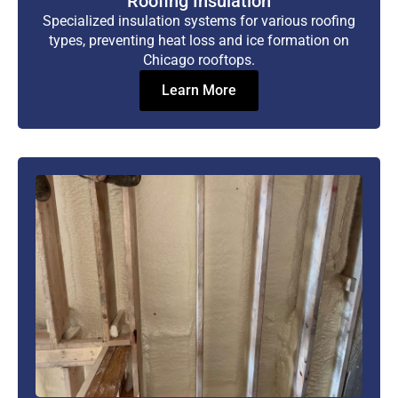
Roofing Insulation
Specialized insulation systems for various roofing
types, preventing heat loss and ice formation on
Chicago rooftops.
Learn More