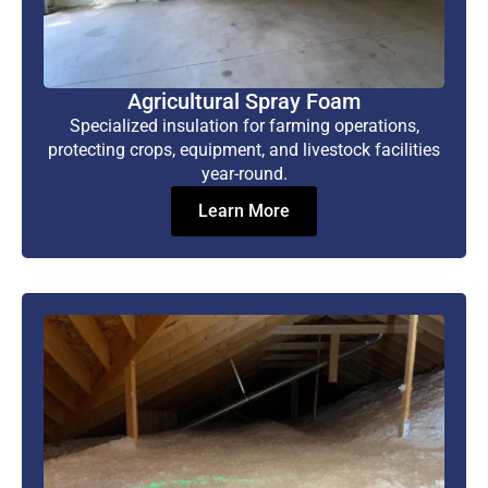
Agricultural Spray Foam
Specialized insulation for farming operations,
protecting crops, equipment, and livestock facilities
year-round.
Learn More