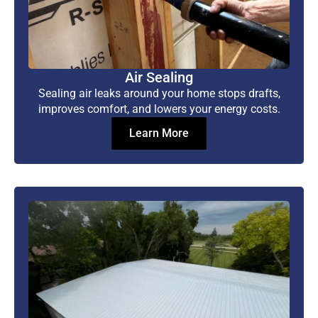
Air Sealing
Sealing air leaks around your home stops drafts,
improves comfort, and lowers your energy costs.
Learn More