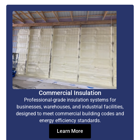
Commercial Insulation
Professional-grade insulation systems for
businesses, warehouses, and industrial facilities,
designed to meet commercial building codes and
energy efficiency standards.
Learn More