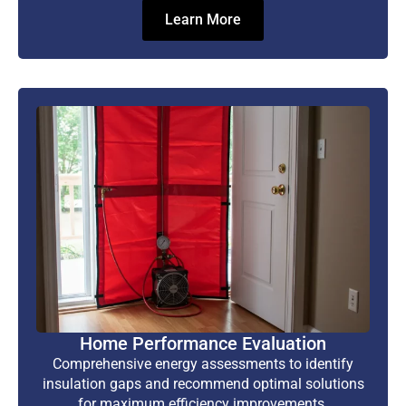
Learn More
Home Performance Evaluation
Comprehensive energy assessments to identify
insulation gaps and recommend optimal solutions
for maximum efficiency improvements.