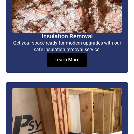
Insulation Removal
Get your space ready for modern upgrades with our
safe insulation removal service.
Learn More