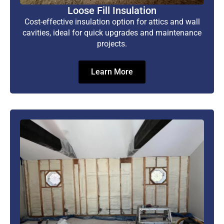
Loose Fill Insulation
Cost-effective insulation option for attics and wall
cavities, ideal for quick upgrades and maintenance
projects.
Learn More