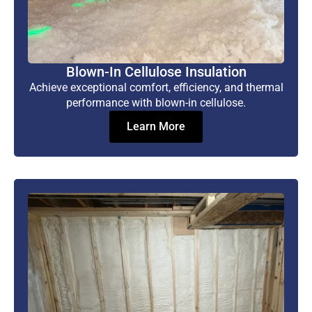
Blown-In Cellulose Insulation
Achieve exceptional comfort, efficiency, and thermal
performance with blown-in cellulose.
Learn More