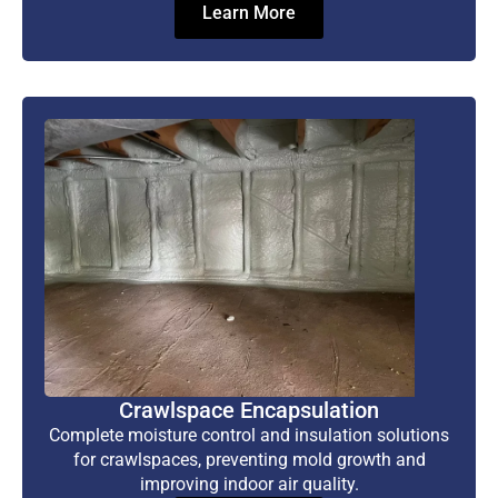
Learn More
Crawlspace Encapsulation
Complete moisture control and insulation solutions
for crawlspaces, preventing mold growth and
improving indoor air quality.