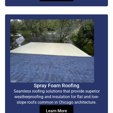
Spray Foam Roofing
Seamless roofing solutions that provide superior
weatherproofing and insulation for flat and low-
slope roofs common in Chicago architecture.
Learn More