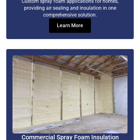
Custom spray foam applications for homes,
providing air sealing and insulation in one
comprehensive solution.
Learn More
Commercial Spray Foam Insulation