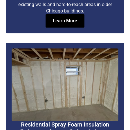
existing walls and hard-to-reach areas in older
Chicago buildings.
Learn More
Residential Spray Foam Insulation