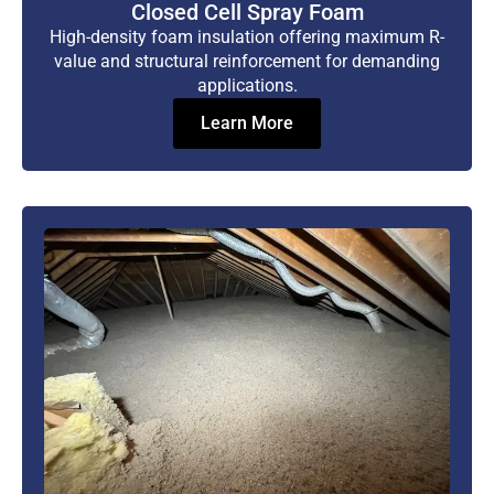
Closed Cell Spray Foam
High-density foam insulation offering maximum R-
value and structural reinforcement for demanding
applications.
Learn More