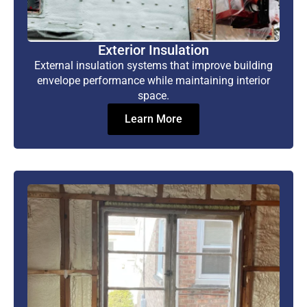
Exterior Insulation
External insulation systems that improve building
envelope performance while maintaining interior
space.
Learn More