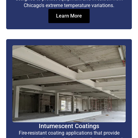
Chicago's extreme temperature variations.
Learn More
Intumescent Coatings
Fire-resistant coating applications that provide