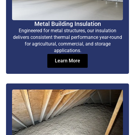
Metal Building Insulation
Engineered for metal structures, our insulation
delivers consistent thermal performance year-round
for agricultural, commercial, and storage
applications.
Learn More