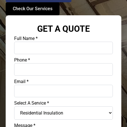
Check Our Services
GET A QUOTE
Full Name
*
Phone
*
Email
*
Select A Service
*
Message
*