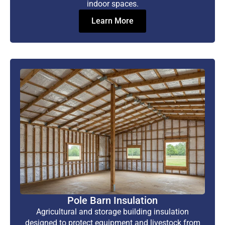
indoor spaces.
Learn More
Pole Barn Insulation
Agricultural and storage building insulation
designed to protect equipment and livestock from