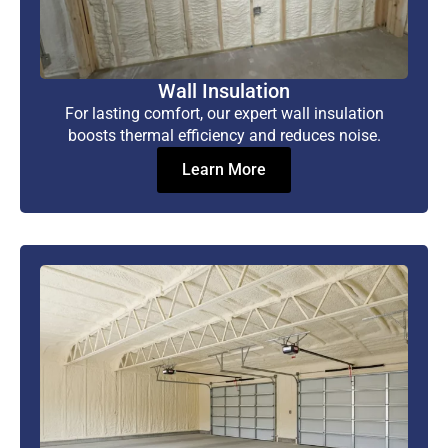
Wall Insulation
For lasting comfort, our expert wall insulation
boosts thermal efficiency and reduces noise.
Learn More