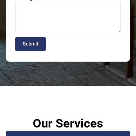
Submit
Our Services