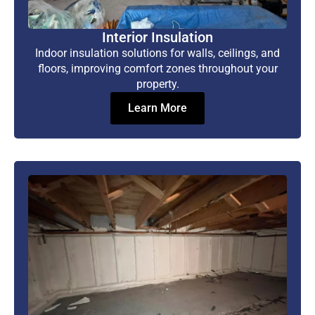
Interior Insulation
Indoor insulation solutions for walls, ceilings, and
floors, improving comfort zones throughout your
property.
Learn More