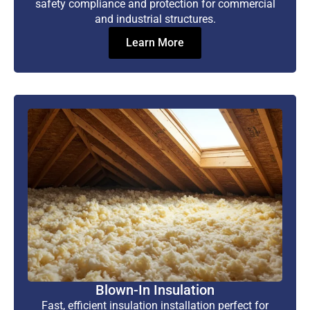
safety compliance and protection for commercial
and industrial structures.
Learn More
Blown-In Insulation
Fast, efficient insulation installation perfect for