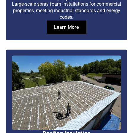
Large-scale spray foam installations for commercial
properties, meeting industrial standards and energy
codes.
Learn More