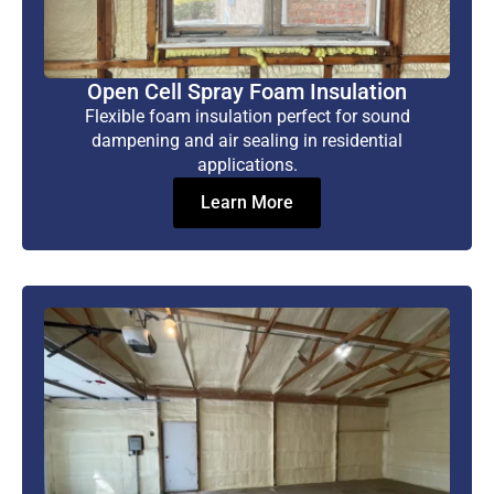
Open Cell Spray Foam Insulation
Flexible foam insulation perfect for sound
dampening and air sealing in residential
applications.
Learn More