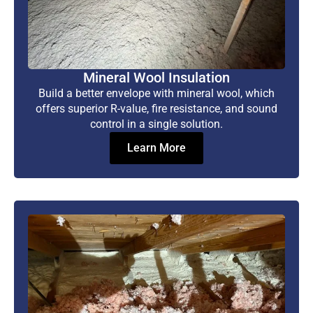
Mineral Wool Insulation
Build a better envelope with mineral wool, which
offers superior R-value, fire resistance, and sound
control in a single solution.
Learn More