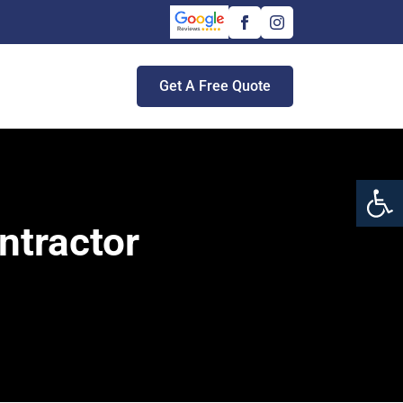
Get A Free Quote
Open 
ntractor