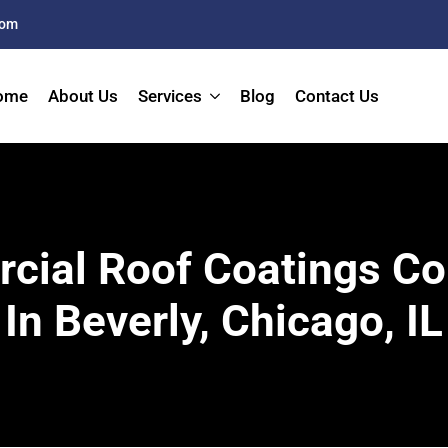
com
ome
About Us
Services
Blog
Contact Us
ial Roof Coatings Co
In Beverly, Chicago, IL