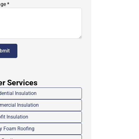
age
*
bmit
er Services
dential Insulation
ercial Insulation
fit Insulation
y Foam Roofing