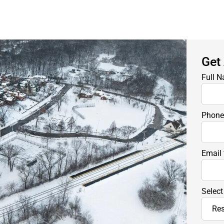
Get
Full 
Phon
Email
Select