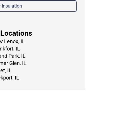
r Insulation
 Locations
 Lenox, IL
nkfort, IL
and Park, IL
er Glen, IL
et, IL
kport, IL