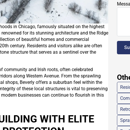
Mess
rhoods in Chicago, famously situated on the highest
 is renowned for its stunning architecture and the Ridge
collection of beautiful homes and commercial
 20th century. Residents and visitors alike are often
Su
tone structure that serves as a sentinel over the
of community and Irish roots, often celebrated
rridors along Western Avenue. From the sprawling
Oth
l shops, Beverly offers a suburban feel within the
Resi
egrity of these local structures is vital to preserving
t modern businesses can continue to flourish in this
Comm
Retro
UILDING WITH ELITE
Spra